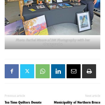
Photo: Rachel Moore of RM Photography with her
photographs.
Previous article
Next article
Tea Time Quilters Donate
Municipality of Northern Bruce