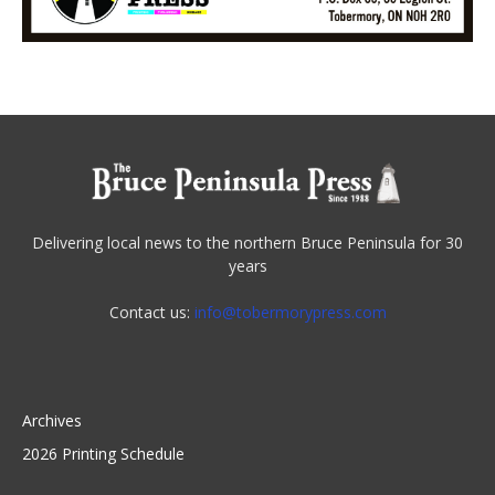
Delivering local news to the northern Bruce Peninsula for 30
years
Contact us:
info@tobermorypress.com
Archives
2026 Printing Schedule