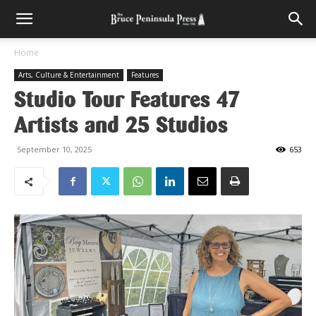
Home
Arts, Culture & Entertainment
Features
Studio Tour Features 47
Artists and 25 Studios
September 10, 2025
653