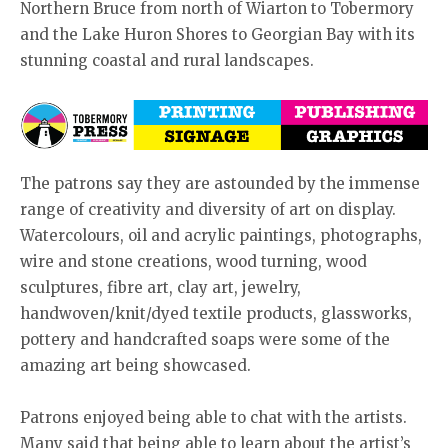
Northern Bruce from north of Wiarton to Tobermory
and the Lake Huron Shores to Georgian Bay with its
stunning coastal and rural landscapes.
The patrons say they are astounded by the immense
range of creativity and diversity of art on display.
Watercolours, oil and acrylic paintings, photographs,
wire and stone creations, wood turning, wood
sculptures, fibre art, clay art, jewelry,
handwoven/knit/dyed textile products, glassworks,
pottery and handcrafted soaps were some of the
amazing art being showcased.
Patrons enjoyed being able to chat with the artists.
Many said that being able to learn about the artist’s