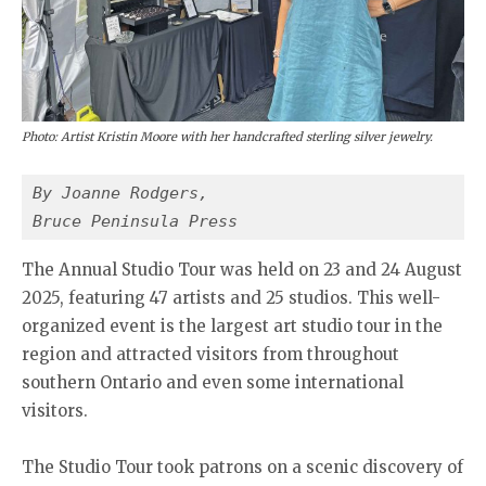
Photo: Artist Kristin Moore with her handcrafted sterling silver jewelry.
By Joanne Rodgers,
Bruce Peninsula Press
The Annual Studio Tour was held on 23 and 24 August
2025, featuring 47 artists and 25 studios. This well-
organized event is the largest art studio tour in the
region and attracted visitors from throughout
southern Ontario and even some international
visitors.
The Studio Tour took patrons on a scenic discovery of