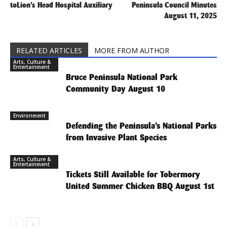
toLion’s Head Hospital Auxiliary
Peninsula Council Minutes
August 11, 2025
RELATED ARTICLES
MORE FROM AUTHOR
Arts, Culture &
Entertainment
Bruce Peninsula National Park
Community Day August 10
Environment
Defending the Peninsula’s National Parks
from Invasive Plant Species
Arts, Culture &
Entertainment
Tickets Still Available for Tobermory
United Summer Chicken BBQ August 1st