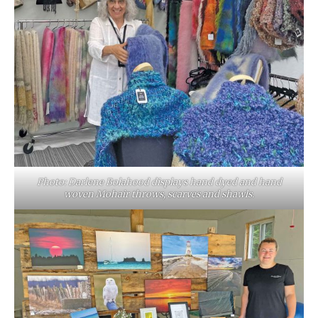
Photo: Darlene Bolahood displays hand dyed and hand
woven Mohair throws, scarves and shawls.