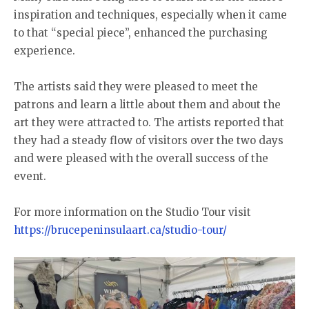
inspiration and techniques, especially when it came
to that “special piece”, enhanced the purchasing
experience.
The artists said they were pleased to meet the
patrons and learn a little about them and about the
art they were attracted to. The artists reported that
they had a steady flow of visitors over the two days
and were pleased with the overall success of the
event.
For more information on the Studio Tour visit
https://brucepeninsulaart.ca/studio-tour/