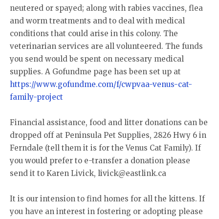
neutered or spayed; along with rabies vaccines, flea
and worm treatments and to deal with medical
conditions that could arise in this colony. The
veterinarian services are all volunteered. The funds
you send would be spent on necessary medical
supplies. A Gofundme page has been set up at
https://www.gofundme.com/f/cwpvaa-venus-cat-
family-project
Financial assistance, food and litter donations can be
dropped off at Peninsula Pet Supplies, 2826 Hwy 6 in
Ferndale (tell them it is for the Venus Cat Family). If
you would prefer to e-transfer a donation please
send it to Karen Livick, livick@eastlink.ca
It is our intension to find homes for all the kittens. If
you have an interest in fostering or adopting please