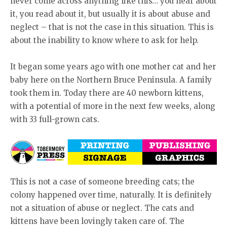
never come across anything like this… you hear about
it, you read about it, but usually it is about abuse and
neglect – that is not the case in this situation. This is
about the inability to know where to ask for help.
It began some years ago with one mother cat and her
baby here on the Northern Bruce Peninsula. A family
took them in. Today there are 40 newborn kittens,
with a potential of more in the next few weeks, along
with 33 full-grown cats.
This is not a case of someone breeding cats; the
colony happened over time, naturally. It is definitely
not a situation of abuse or neglect. The cats and
kittens have been lovingly taken care of. The