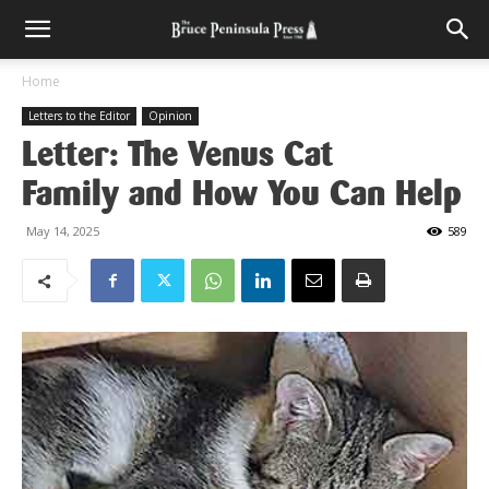
Home
Letters to the Editor
Opinion
Letter: The Venus Cat
Family and How You Can Help
May 14, 2025
589