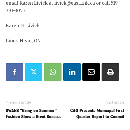
email Karen Livick at livick@eastlink.ca or call 519-
793-3055.
Karen G. Livick
Lion’s Head, ON
Previous article
Next article
SWANS “Bring on Summer”
CAO Presents Municipal First
Fashion Show a Great Success
Quarter Report to Council