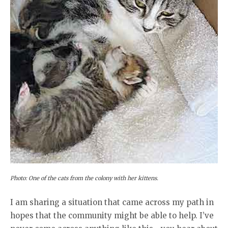
Photo: One of the cats from the colony with her kittens.
I am sharing a situation that came across my path in
hopes that the community might be able to help. I’ve