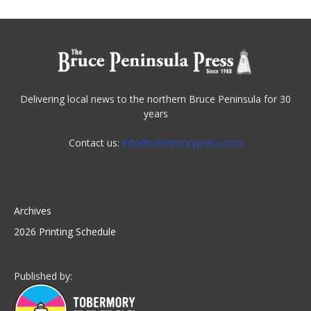
Delivering local news to the northern Bruce Peninsula for 30
years
Contact us:
info@tobermorypress.com
Archives
2026 Printing Schedule
Published by: