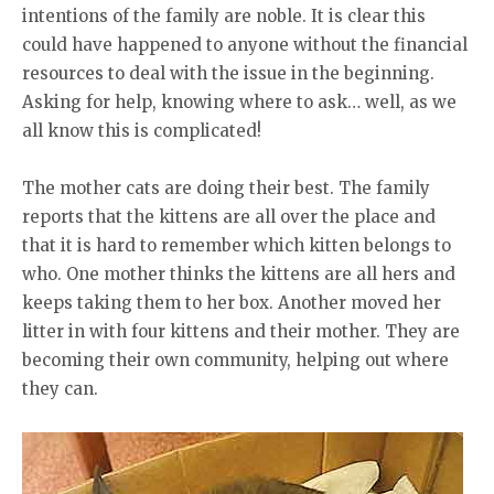
intentions of the family are noble. It is clear this
could have happened to anyone without the financial
resources to deal with the issue in the beginning.
Asking for help, knowing where to ask… well, as we
all know this is complicated!
The mother cats are doing their best. The family
reports that the kittens are all over the place and
that it is hard to remember which kitten belongs to
who. One mother thinks the kittens are all hers and
keeps taking them to her box. Another moved her
litter in with four kittens and their mother. They are
becoming their own community, helping out where
they can.