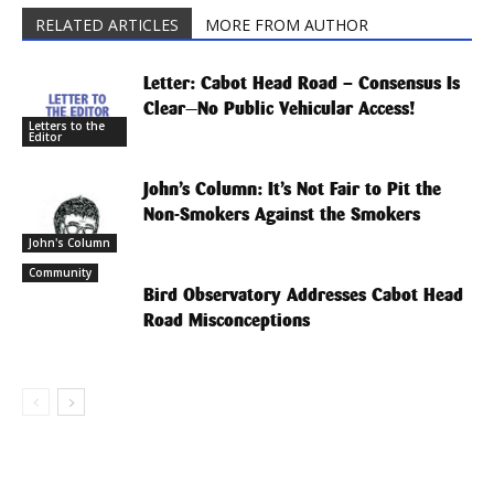
RELATED ARTICLES
MORE FROM AUTHOR
Letter: Cabot Head Road – Consensus Is
Clear—No Public Vehicular Access!
Letters to the
Editor
John’s Column: It’s Not Fair to Pit the
Non-Smokers Against the Smokers
John's Column
Community
Bird Observatory Addresses Cabot Head
Road Misconceptions