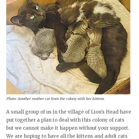
Photo: Another mother cat from the colony with her kittens.
A small group of us in the village of Lion’s Head have
put together a plan to deal with this colony of cats
but we cannot make it happen without your support.
We are hoping to have all the kittens and adult cats