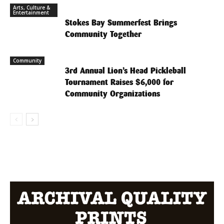
Arts, Culture &
Entertainment
Stokes Bay Summerfest Brings
Community Together
Community
3rd Annual Lion’s Head Pickleball
Tournament Raises $6,000 for
Community Organizations