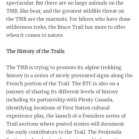
spectacular. But there are no large animals on the
TMB, like bear, and the greatest wildlife threat on
the TMB are the marmots. For hikers who have done
wilderness treks, the Bruce Trail has more to offer
when it comes to nature.
The History of the Trails
The TMB is trying to promote its alpine trekking
history in a series of nicely presented signs along the
French portion of the Trail. The BTC is also on a
journey of sharing its different levels of history
including its partnership with Plenty Canada,
identifying locations of First Nation cultural
experience plus, the launch of a Founders series of
Trail sections where posted stories will document
the early contributors to the Trail. The Peninsula