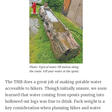
Photo: Typical water fill station along
the route. Fill your water at the spout.
The TMB does a great job of making potable water
accessible to hikers. Though initially unsure, we soon
learned that water coming from spouts pouring into
hollowed out logs was fine to drink. Pack weight is a
key consideration when planning hikes and water