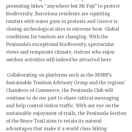
promoting hikes “anywhere but Mt Fuji” to protect
biodiversity; Barcelona residents are squirting
tourists with water guns in protests and Greece is
closing archeological sites in extreme heat. Global
conditions for tourism are changing. With the
Peninsula’s exceptional biodiversity, spectacular
views and temperate climate, visitors who enjoy
outdoor activities will indeed be attracted here.
Collaborating on platforms such as the MNBP’s
Sustainable Tourism Advisory Group and the regions’
Chambers of Commerce, the Peninsula Club will
continue to do our part to share critical messaging
and help control visitor traffic. With our eye on the
sustainable enjoyment of trails, the Peninsula Section
of the Bruce Trail aims to retain its natural
advantages that make it a world class hiking