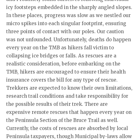
icy footsteps embedded in the sharply angled slopes.
In these places, progress was slow as we nestled our
micro spikes into each singular footprint, ensuring
three points of contact with our poles. Our caution
was not unfounded. Unfortunately, deaths do happen
every year on the TMB as hikers fall victim to
collapsing ice bridges or falls. As rescues are a
realistic consideration, before embarking on the
TMB, hikers are encouraged to ensure their health
insurance covers the bill for any type of rescue.
Trekkers are expected to know their own limitations,
research trail conditions and take responsibility for
the possible results of their trek. There are
expensive remote rescues that happen every year on
the Peninsula Section of the Bruce Trail as well.
Currently, the costs of rescues are absorbed by local
Peninsula taxpayers, though Municipal by-laws allow