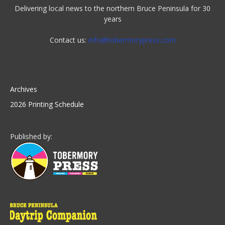
Delivering local news to the northern Bruce Peninsula for 30
years
Contact us:
info@tobermorypress.com
Archives
2026 Printing Schedule
Published by: