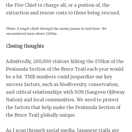
the Fire Chief to charge all, or a portion of, the
extraction and rescue costs to those being rescued.
Photo: A tough climb through the snowy passes in mid-June. We
encountered snow above 2100m.
Closing thoughts
Admittedly, 200,000 visitors hiking the 170km of the
Peninsula Section of the Bruce Trail each year would
be a lot. TMB numbers could jeopardize our key
success factors, such as biodiversity, conservation,
and critical relationships with SON (Saugeen Ojibway
Nation) and local communities. We need to protect
the factors that help make the Peninsula Section of
the Bruce Trail globally unique.
As I scan through social media, Japanese trails are