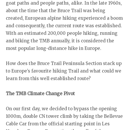
goat paths and people paths, alike. In the late 1960s,
about the time that the Bruce Trail was being
created, European alpine hiking experienced a boom
and consequently, the current route was established.
With an estimated 200,000 people hiking, running
and biking the TMB annually, it is considered the
most popular long-distance hike in Europe.
How does the Bruce Trail Peninsula Section stack up
to Europe’s favourite hiking Trail and what could we
learn from this well established route?
The TMB Climate Change Pivot
On our first day, we decided to bypass the opening
1000m, double CN tower climb by taking the Bellevue
Cable Car from the official starting point in Les