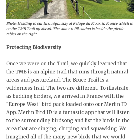
Photo: Heading to our first night stay at Refuge du Fioux in France which is
on the TMB Trail up ahead. The water refill station is beside the picnic
tables on the right.
Protecting Biodiversity
Once we were on the Trail, we quickly learned that
the TMB is an alpine trail that runs through natural
areas and pastureland. The Bruce Trail is a
wilderness trail. The two are different. To illustrate,
as budding birders, we arrived in France with the
“Europe West” bird pack loaded onto our Merlin ID
App. Merlin Bird ID is a fantastic app that will listen
to the surrounding birdsong and list the birds in the
area that are singing, chirping and squawking. We
imagined all of the many new birds that we would