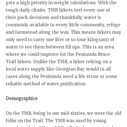
gets a high priority in weight calculations. With the
tough daily climbs, TMB hikers feel every one of
their pack decisions and thankfully, water is
commonly available in every little community, refuge
and farmstead along the way. This means hikers may
only need to carry one liter or so (one kilogram) of
water to see them between fill ups. This is an area
where we could improve for the Peninsula Bruce
Trail hikers. Unlike the TMB, a hiker relying on a
local water supply like Georgian Bay would in all
cases along the Peninsula need a life straw or some
reliable method of water purification.
Demographics
On the TMB, being in our mid-sixties, we were the old
folks on the Trail. The TMB was used by young