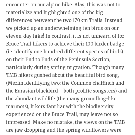
encounter on our alpine hike. Alas, this was not to
materialize and highlighted one of the big
differences between the two 170km Trails. Instead,
we picked up an underwhelming ten birds on our
eleven-day hike! In contrast, it is not unheard of for
Bruce Trail hikers to achieve their 100 birder badge
(ie. identify one hundred different species of birds)
on their End to Ends of the Peninsula Section,
particularly during spring migration. Though many
TMB hikers gushed about the beautiful bird song,
(Merlin identifying two: the Common chaffinch and
the Eurasian blackbird – both prolific songsters) and
the abundant wildlife (the many groundhog-like
marmots), hikers familiar with the biodiversity
experienced on the Bruce Trail, may leave not so
impressed. Make no mistake, the views on the TMB
are jaw dropping and the spring wildflowers were