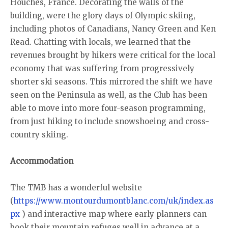
Houches, France. Decorating the walls of the
building, were the glory days of Olympic skiing,
including photos of Canadians, Nancy Green and Ken
Read. Chatting with locals, we learned that the
revenues brought by hikers were critical for the local
economy that was suffering from progressively
shorter ski seasons. This mirrored the shift we have
seen on the Peninsula as well, as the Club has been
able to move into more four-season programming,
from just hiking to include snowshoeing and cross-
country skiing.
Accommodation
The TMB has a wonderful website
(
https://www.montourdumontblanc.com/uk/index.as
px
) and interactive map where early planners can
book their mountain refuges well in advance at a