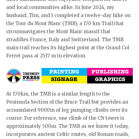
and local communities alike. In June 2024, my
husband, Tim, and I completed a twelve-day hike on
the Tour du Mont Blanc (TMB), a 170 km Trail that
circumnavigates the Mont Blanc massif that
straddles France, Italy and Switzerland. The TMB
main trail reaches its highest point at the Grand Col
Ferret pass at 2537 m in elevation.
At 170km, the TMB is a similar length to the
Peninsula Section of the Bruce Trail but provides an
accumulated 9000m of leg pumping climbs over its
course. For reference, one climb of the CN tower is
approximately 500m. The TMB as we know it today,
incorporates ancient Celtic routes, old Roman roads,