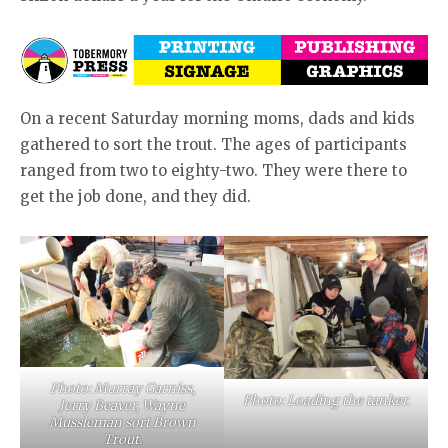
On a recent Saturday morning moms, dads and kids
gathered to sort the trout. The ages of participants
ranged from two to eighty-two. They were there to
get the job done, and they did.
Photo: Murray Garniss,
Photo: Loading the tanker.
Jerry Beaver, Wayne
Mussleman sort Brown
Trout.