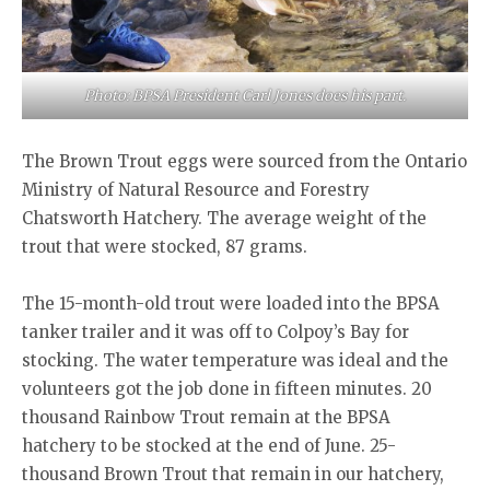
Photo: BPSA President Carl Jones does his part.
The Brown Trout eggs were sourced from the Ontario
Ministry of Natural Resource and Forestry
Chatsworth Hatchery. The average weight of the
trout that were stocked, 87 grams.
The 15-month-old trout were loaded into the BPSA
tanker trailer and it was off to Colpoy’s Bay for
stocking. The water temperature was ideal and the
volunteers got the job done in fifteen minutes. 20
thousand Rainbow Trout remain at the BPSA
hatchery to be stocked at the end of June. 25-
thousand Brown Trout that remain in our hatchery,