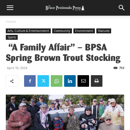
Home
Arts, Culture & Entertainment
Community
Environment
Features
Sports
“A Family Affair” – BPSA
Spring Brown Trout Stocking
April 10, 2024
794