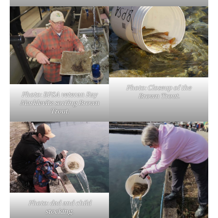
Photo: Closeup of the
Photo: BPSA veteran Ray
Brown Trout.
Marklevitz sorting Brown
Trout.
Photo: dad and child
stocking.