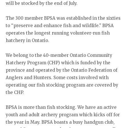
will be stocked by the end of July.
The 300 member BPSA was established in the sixties
to “preserve and enhance fish and wildlife.” BPSA
operates the longest running volunteer-run fish
hatchery in Ontario.
We belong to the 40-member Ontario Community
Hatchery Program (CHP) which is funded by the
province and operated by the Ontario Federation of
Anglers and Hunters. Some costs involved with
operating our fish stocking program are covered by
the CHP.
BPSA is more than fish stocking. We have an active
youth and adult archery program which kicks off for
the year in May. BPSA boasts a busy handgun club,