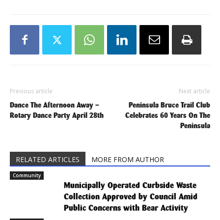
Previous article
Next article
Dance The Afternoon Away –
Peninsula Bruce Trail Club
Rotary Dance Party April 28th
Celebrates 60 Years On The
Peninsula
RELATED ARTICLES
MORE FROM AUTHOR
Community
Municipally Operated Curbside Waste
Collection Approved by Council Amid
Public Concerns with Bear Activity