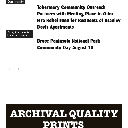
Community
Tobermory Community Outreach
Partners with Meeting Place to Offer
Fire Relief Fund for Residents of Bradley
Davis Apartments
Arts, Culture &
Entertainment
Bruce Peninsula National Park
Community Day August 10