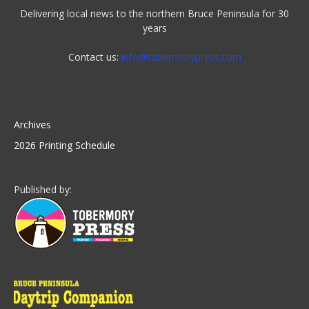
Delivering local news to the northern Bruce Peninsula for 30
years
Contact us:
info@tobermorypress.com
Archives
2026 Printing Schedule
Published by: