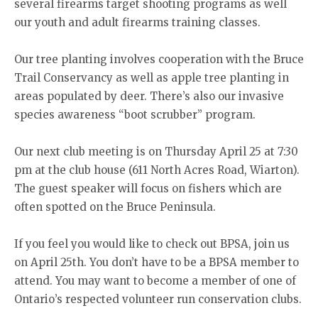
several firearms target shooting programs as well
our youth and adult firearms training classes.
Our tree planting involves cooperation with the Bruce
Trail Conservancy as well as apple tree planting in
areas populated by deer. There’s also our invasive
species awareness “boot scrubber” program.
Our next club meeting is on Thursday April 25 at 7:30
pm at the club house (611 North Acres Road, Wiarton).
The guest speaker will focus on fishers which are
often spotted on the Bruce Peninsula.
If you feel you would like to check out BPSA, join us
on April 25th. You don’t have to be a BPSA member to
attend. You may want to become a member of one of
Ontario’s respected volunteer run conservation clubs.