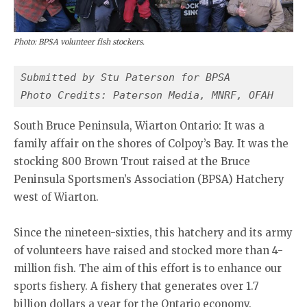
Photo: BPSA volunteer fish stockers.
Submitted by Stu Paterson for BPSA
Photo Credits: Paterson Media, MNRF, OFAH
South Bruce Peninsula, Wiarton Ontario: It was a
family affair on the shores of Colpoy’s Bay. It was the
stocking 800 Brown Trout raised at the Bruce
Peninsula Sportsmen’s Association (BPSA) Hatchery
west of Wiarton.
Since the nineteen-sixties, this hatchery and its army
of volunteers have raised and stocked more than 4-
million fish. The aim of this effort is to enhance our
sports fishery. A fishery that generates over 1.7
billion dollars a year for the Ontario economy.