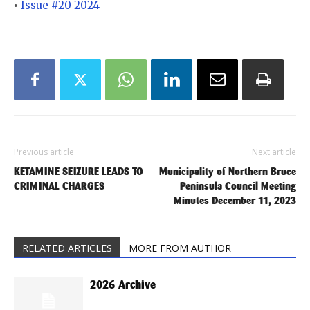
Issue #20 2024
•
Previous article
Next article
KETAMINE SEIZURE LEADS TO
Municipality of Northern Bruce
CRIMINAL CHARGES
Peninsula Council Meeting
Minutes December 11, 2023
RELATED ARTICLES
MORE FROM AUTHOR
2026 Archive