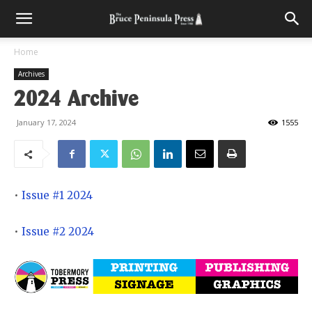
Home
Archives
2024 Archive
January 17, 2024
1555
•
Issue #1 2024
•
Issue #2 2024