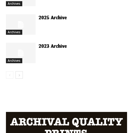
Archives
2025 Archive
Archives
2023 Archive
Archives