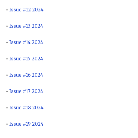
Issue #12 2024
•
Issue #13 2024
•
Issue #14 2024
•
Issue #15 2024
•
Issue #16 2024
•
Issue #17 2024
•
Issue #18 2024
•
Issue #19 2024
•