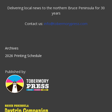
Delivering local news to the northern Bruce Peninsula for 30
years
Contact us:
info@tobermorypress.com
Archives
2026 Printing Schedule
Published by: