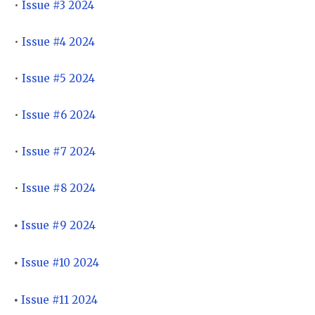
•
Issue #3 2024
•
Issue #4 2024
•
Issue #5 2024
•
Issue #6 2024
•
Issue #7 2024
•
Issue #8 2024
Issue #9 2024
•
Issue #10 2024
•
Issue #11 2024
•