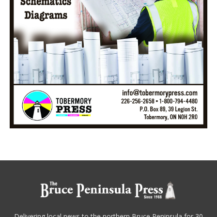
Delivering local news to the northern Bruce Peninsula for 30