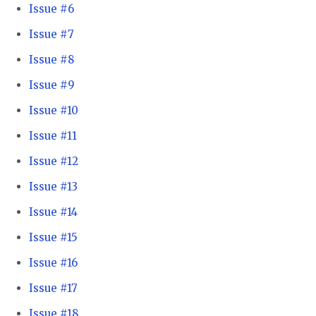
Issue #6
Issue #7
Issue #8
Issue #9
Issue #10
Issue #11
Issue #12
Issue #13
Issue #14
Issue #15
Issue #16
Issue #17
Issue #18