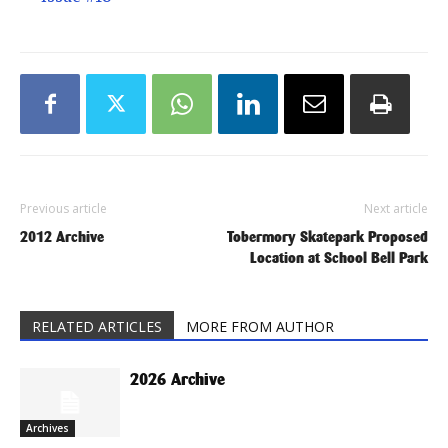
Previous article
Next article
2012 Archive
Tobermory Skatepark Proposed
Location at School Bell Park
RELATED ARTICLES
MORE FROM AUTHOR
2026 Archive
Archives