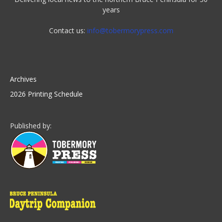
years
Contact us:
info@tobermorypress.com
Archives
2026 Printing Schedule
Published by: