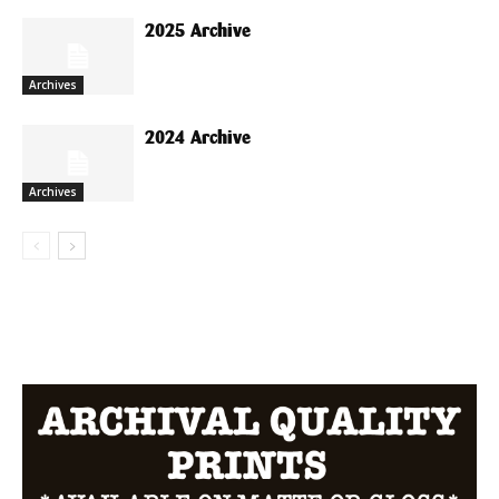
2025 Archive
Archives
2024 Archive
Archives