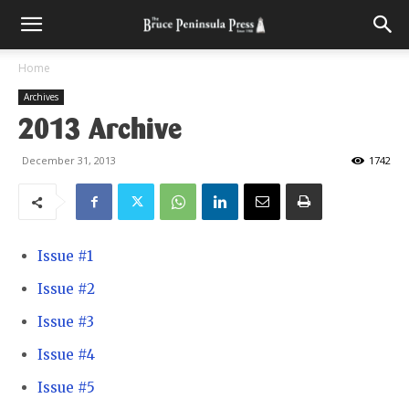
Home
Archives
2013 Archive
December 31, 2013
1742
Issue #1
Issue #2
Issue #3
Issue #4
Issue #5