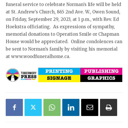
funeral service to celebrate Norman’s life will be held
at St. Andrew’s Church, 865 2nd Ave. W., Owen Sound,
on Friday, September 29, 2023, at 1 p.m., with Rev. Ed
Hoekstra officiating. As expressions of sympathy,
memorial donations to Operation Smile or Chapman
House would be appreciated. Online condolences can
be sent to Norman’s family by visiting his memorial
at www.woodfuneralhome.ca.