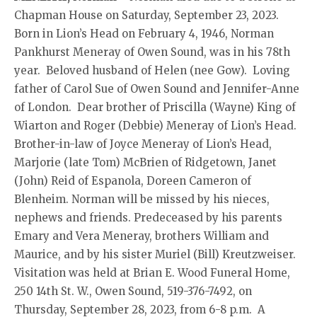
Chapman House on Saturday, September 23, 2023.
Born in Lion’s Head on February 4, 1946, Norman
Pankhurst Meneray of Owen Sound, was in his 78th
year. Beloved husband of Helen (nee Gow). Loving
father of Carol Sue of Owen Sound and Jennifer-Anne
of London. Dear brother of Priscilla (Wayne) King of
Wiarton and Roger (Debbie) Meneray of Lion’s Head.
Brother-in-law of Joyce Meneray of Lion’s Head,
Marjorie (late Tom) McBrien of Ridgetown, Janet
(John) Reid of Espanola, Doreen Cameron of
Blenheim. Norman will be missed by his nieces,
nephews and friends. Predeceased by his parents
Emary and Vera Meneray, brothers William and
Maurice, and by his sister Muriel (Bill) Kreutzweiser.
Visitation was held at Brian E. Wood Funeral Home,
250 14th St. W., Owen Sound, 519-376-7492, on
Thursday, September 28, 2023, from 6-8 p.m. A