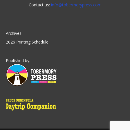
Contact us:
info@tobermorypress.com
Archives
2026 Printing Schedule
Published by: