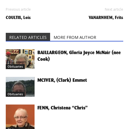
Previous article
Next article
COULTIS, Lois
VANARNHEM, Frits
RELATED ARTICLES
MORE FROM AUTHOR
BAILLARGEON, Gloria Joyce McNair (nee
Cook)
Obituaries
MCIVER, (Clark) Emmet
Obituaries
FENN, Christena “Chris”