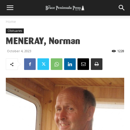
Home
Obituaries
MENERAY, Norman
October 4, 2023
1228