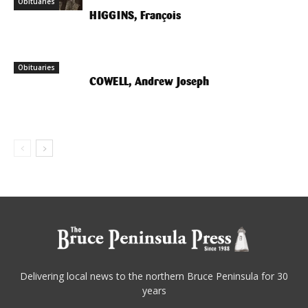
Obituaries
Obituaries
HIGGINS, François
Obituaries
COWELL, Andrew Joseph
Delivering local news to the northern Bruce Peninsula for 30
years