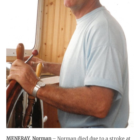
MENERAY, Norman
– Norman died due to a stroke at