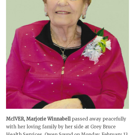
McIVER, Marjorie Winnabell
passed away peacefully
with her loving family by her side at Grey Bruce
Health Services, Owen Sound on Monday, February 13,