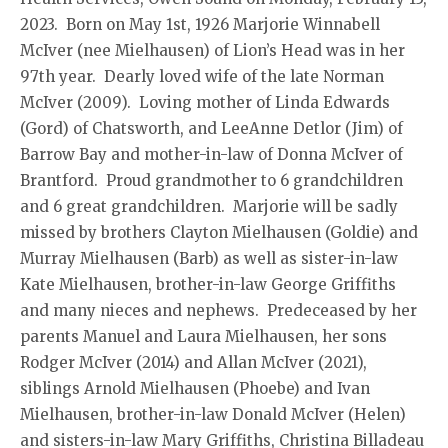
2023. Born on May 1st, 1926 Marjorie Winnabell
McIver (nee Mielhausen) of Lion’s Head was in her
97th year. Dearly loved wife of the late Norman
McIver (2009). Loving mother of Linda Edwards
(Gord) of Chatsworth, and LeeAnne Detlor (Jim) of
Barrow Bay and mother-in-law of Donna McIver of
Brantford. Proud grandmother to 6 grandchildren
and 6 great grandchildren. Marjorie will be sadly
missed by brothers Clayton Mielhausen (Goldie) and
Murray Mielhausen (Barb) as well as sister-in-law
Kate Mielhausen, brother-in-law George Griffiths
and many nieces and nephews. Predeceased by her
parents Manuel and Laura Mielhausen, her sons
Rodger McIver (2014) and Allan McIver (2021),
siblings Arnold Mielhausen (Phoebe) and Ivan
Mielhausen, brother-in-law Donald McIver (Helen)
and sisters-in-law Mary Griffiths, Christina Billadeau