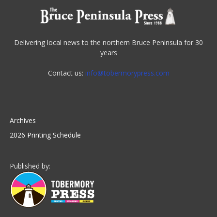
Delivering local news to the northern Bruce Peninsula for 30
years
Contact us:
info@tobermorypress.com
Archives
2026 Printing Schedule
Published by: