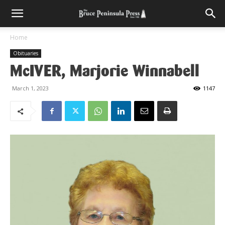
Home
Obituaries
McIVER, Marjorie Winnabell
March 1, 2023
1147