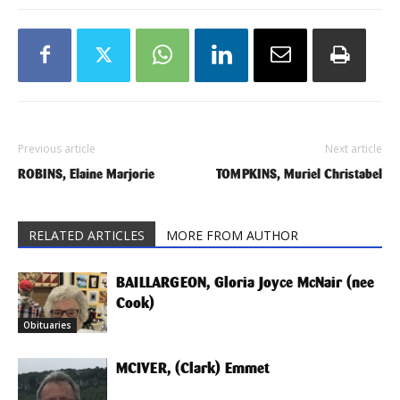
Previous article
Next article
ROBINS, Elaine Marjorie
TOMPKINS, Muriel Christabel
RELATED ARTICLES
MORE FROM AUTHOR
BAILLARGEON, Gloria Joyce McNair (nee
Cook)
Obituaries
MCIVER, (Clark) Emmet