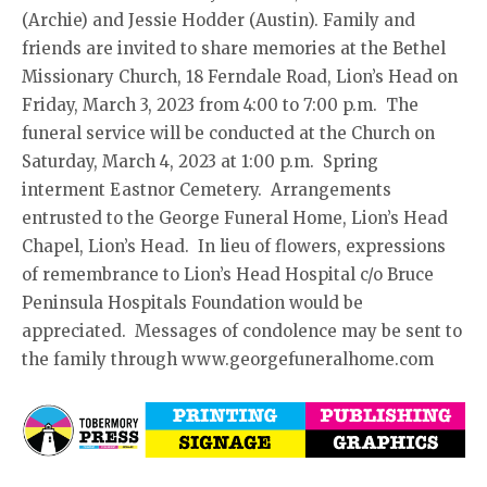
(Archie) and Jessie Hodder (Austin). Family and
friends are invited to share memories at the Bethel
Missionary Church, 18 Ferndale Road, Lion’s Head on
Friday, March 3, 2023 from 4:00 to 7:00 p.m. The
funeral service will be conducted at the Church on
Saturday, March 4, 2023 at 1:00 p.m. Spring
interment Eastnor Cemetery. Arrangements
entrusted to the George Funeral Home, Lion’s Head
Chapel, Lion’s Head. In lieu of flowers, expressions
of remembrance to Lion’s Head Hospital c/o Bruce
Peninsula Hospitals Foundation would be
appreciated. Messages of condolence may be sent to
the family through www.georgefuneralhome.com