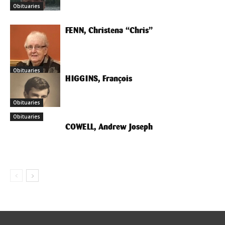
Obituaries
FENN, Christena “Chris”
Obituaries
HIGGINS, François
Obituaries
Obituaries
COWELL, Andrew Joseph