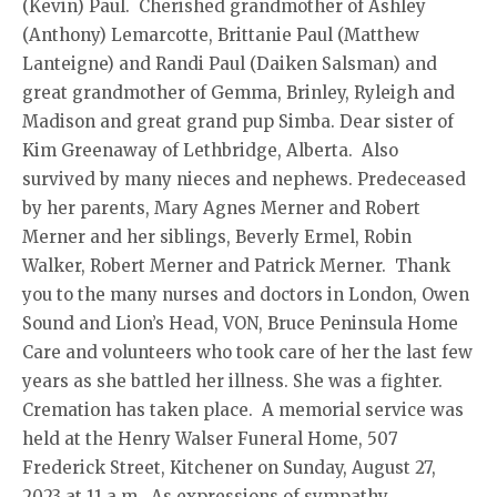
(Kevin) Paul. Cherished grandmother of Ashley
(Anthony) Lemarcotte, Brittanie Paul (Matthew
Lanteigne) and Randi Paul (Daiken Salsman) and
great grandmother of Gemma, Brinley, Ryleigh and
Madison and great grand pup Simba. Dear sister of
Kim Greenaway of Lethbridge, Alberta. Also
survived by many nieces and nephews. Predeceased
by her parents, Mary Agnes Merner and Robert
Merner and her siblings, Beverly Ermel, Robin
Walker, Robert Merner and Patrick Merner. Thank
you to the many nurses and doctors in London, Owen
Sound and Lion’s Head, VON, Bruce Peninsula Home
Care and volunteers who took care of her the last few
years as she battled her illness. She was a fighter.
Cremation has taken place. A memorial service was
held at the Henry Walser Funeral Home, 507
Frederick Street, Kitchener on Sunday, August 27,
2023 at 11 a.m. As expressions of sympathy,