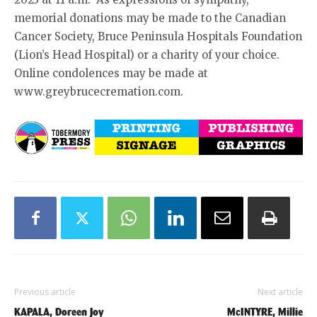
memorial donations may be made to the Canadian
Cancer Society, Bruce Peninsula Hospitals Foundation
(Lion’s Head Hospital) or a charity of your choice.
Online condolences may be made at
www.greybrucecremation.com.
Previous article
Next article
KAPALA, Doreen Joy
McINTYRE, Millie