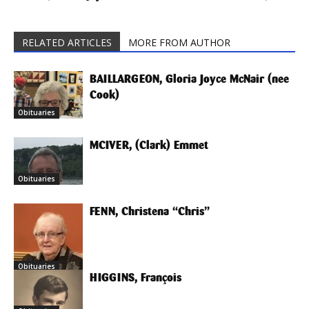
RELATED ARTICLES
MORE FROM AUTHOR
BAILLARGEON, Gloria Joyce McNair (nee
Cook)
Obituaries
MCIVER, (Clark) Emmet
Obituaries
FENN, Christena “Chris”
Obituaries
HIGGINS, François