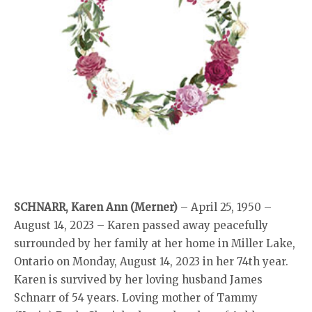
SCHNARR, Karen Ann (Merner)
– April 25, 1950 –
August 14, 2023 – Karen passed away peacefully
surrounded by her family at her home in Miller Lake,
Ontario on Monday, August 14, 2023 in her 74th year.
Karen is survived by her loving husband James
Schnarr of 54 years. Loving mother of Tammy