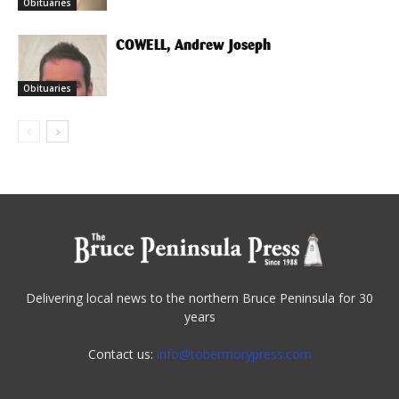
Obituaries
COWELL, Andrew Joseph
Obituaries
Delivering local news to the northern Bruce Peninsula for 30
years
Contact us:
info@tobermorypress.com