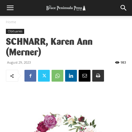
Home
Obituaries
SCHNARR, Karen Ann
(Merner)
August 29, 2023
983