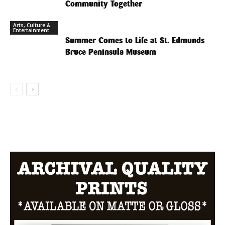
Community Together
Arts, Culture &
Entertainment
Summer Comes to Life at St. Edmunds
Bruce Peninsula Museum