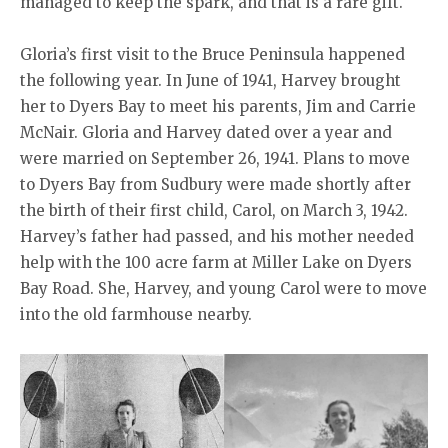
managed to keep the spark, and that is a rare gift.
Gloria’s first visit to the Bruce Peninsula happened
the following year. In June of 1941, Harvey brought
her to Dyers Bay to meet his parents, Jim and Carrie
McNair. Gloria and Harvey dated over a year and
were married on September 26, 1941. Plans to move
to Dyers Bay from Sudbury were made shortly after
the birth of their first child, Carol, on March 3, 1942.
Harvey’s father had passed, and his mother needed
help with the 100 acre farm at Miller Lake on Dyers
Bay Road. She, Harvey, and young Carol were to move
into the old farmhouse nearby.