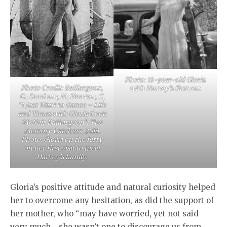
Photo: 16-year-old Gloria
Photo Credit: Baillargeon,
with Harvey’s first car.
G.; Dunham, H.; Hewton, C,
“I Just Want to Dance – Life
and Times with Gloria Cook
McNair Baillargeon”: The
Memory Catchers, 2016.
Photo: Gloria on the ferry
on her first visit to meet
Harvey’s family.
Gloria’s positive attitude and natural curiosity helped
her to overcome any hesitation, as did the support of
her mother, who “may have worried, yet not said
very much… she wasn’t one to discourage us from