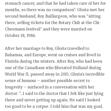
stomach cancer, and that he had taken care of her for
months, so there was no comparison”. Gloria met her
second husband, Roy Baillargeon, who was “sitting
there, selling tickets for the Rotary Club at the Chi-
Cheemaun festival” and they were married on
October 18, 1986.
After her marriage to Roy, Gloria travelled to
Bahamas, and Europe, went on cruises and lived in
Florida during the winters. After Roy, who had been
one of the Canadians who liberated Holland during
World War II, passed away in 2015, Gloria’s incredible
sense of humour – another possible secret to
longevity – surfaced in a conversation with her
doctor: “…I said to the doctor that I felt like just lying
there and never getting up again. He said I looked
too good to be a corpse. I told him that was my goal,