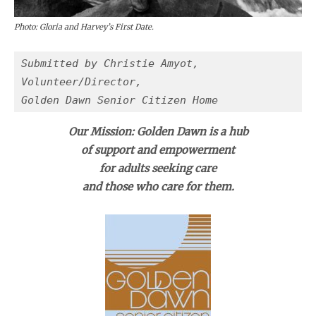
Photo: Gloria and Harvey’s First Date.
Submitted by Christie Amyot, 
Volunteer/Director,
Golden Dawn Senior Citizen Home 
Our Mission: Golden Dawn is a hub
of support and empowerment
for adults seeking care
and those who care for them.