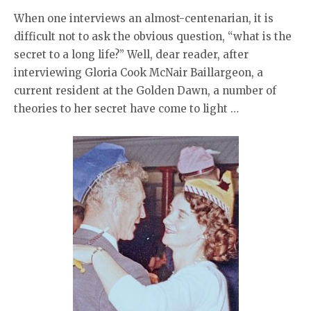
When one interviews an almost-centenarian, it is
difficult not to ask the obvious question, “what is the
secret to a long life?” Well, dear reader, after
interviewing Gloria Cook McNair Baillargeon, a
current resident at the Golden Dawn, a number of
theories to her secret have come to light …