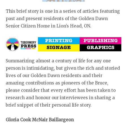
This brief story is one in a series of articles featuring
past and present residents of the Golden Dawn
Senior Citizen Home in Lion’s Head, ON.
Summarizing almost a century of life for any one
person is intimidating, but given the rich and storied
lives of our Golden Dawn residents and their
amazing contributions as pioneers of the Bruce,
please consider that every effort has been taken to
research and honour our interviewees in sharing a
brief snippet of their personal life story.
Gloria Cook McNair Baillargeon