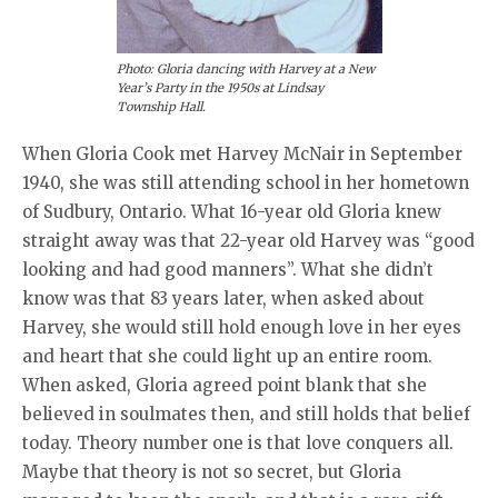
Photo: Gloria dancing with Harvey at a New
Year’s Party in the 1950s at Lindsay
Township Hall.
When Gloria Cook met Harvey McNair in September
1940, she was still attending school in her hometown
of Sudbury, Ontario. What 16-year old Gloria knew
straight away was that 22-year old Harvey was “good
looking and had good manners”. What she didn’t
know was that 83 years later, when asked about
Harvey, she would still hold enough love in her eyes
and heart that she could light up an entire room.
When asked, Gloria agreed point blank that she
believed in soulmates then, and still holds that belief
today. Theory number one is that love conquers all.
Maybe that theory is not so secret, but Gloria