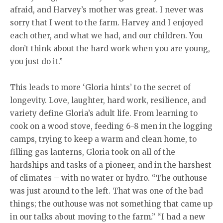
afraid, and Harvey’s mother was great. I never was
sorry that I went to the farm. Harvey and I enjoyed
each other, and what we had, and our children. You
don’t think about the hard work when you are young,
you just do it.”
This leads to more ‘Gloria hints’ to the secret of
longevity. Love, laughter, hard work, resilience, and
variety define Gloria’s adult life. From learning to
cook on a wood stove, feeding 6-8 men in the logging
camps, trying to keep a warm and clean home, to
filling gas lanterns, Gloria took on all of the
hardships and tasks of a pioneer, and in the harshest
of climates – with no water or hydro. “The outhouse
was just around to the left. That was one of the bad
things; the outhouse was not something that came up
in our talks about moving to the farm.” “I had a new