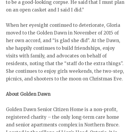
to be a good-looking corpse. He said that I must plan
on an open casket and I said I did.”
When her eyesight continued to deteriorate, Gloria
moved to the Golden Dawn in November of 2015 of
her own accord, and “is glad she did”. At the Dawn,
she happily continues to build friendships, enjoy
visits with family, and advocates on behalf of
residents, noting that the “staff do the extra things”.
She continues to enjoy girls weekends, the two-step,
picnics, and shooters to the moon on Christmas Eve.
About Golden Dawn
Golden Dawn Senior Citizen Home is a non-profit,
registered charity – the only long-term care home
and senior apartments complex in Northern Bruce.