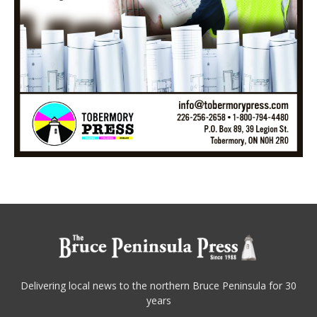
Delivering local news to the northern Bruce Peninsula for 30
years