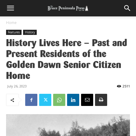
Home
Features
History
History Lives Here – Past and
Present Residents of the
Golden Dawn Senior Citizen
Home
July 26, 2023
2511