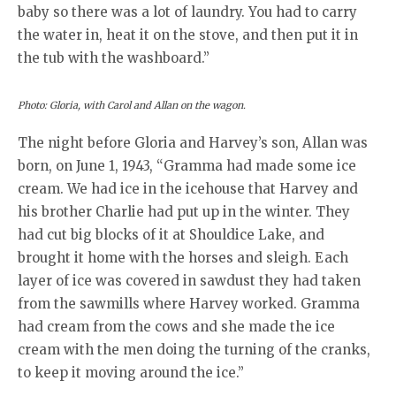
baby so there was a lot of laundry. You had to carry
the water in, heat it on the stove, and then put it in
the tub with the washboard.”
Photo: Gloria, with Carol and Allan on the wagon.
The night before Gloria and Harvey’s son, Allan was
born, on June 1, 1943, “Gramma had made some ice
cream. We had ice in the icehouse that Harvey and
his brother Charlie had put up in the winter. They
had cut big blocks of it at Shouldice Lake, and
brought it home with the horses and sleigh. Each
layer of ice was covered in sawdust they had taken
from the sawmills where Harvey worked. Gramma
had cream from the cows and she made the ice
cream with the men doing the turning of the cranks,
to keep it moving around the ice.”