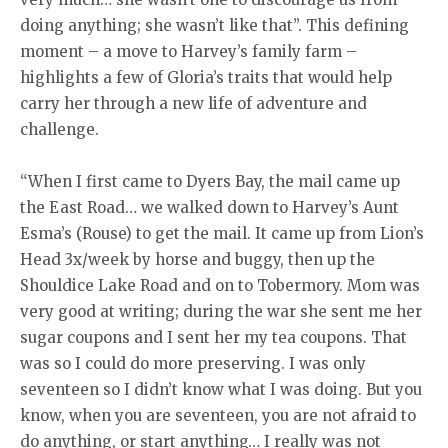
doing anything; she wasn’t like that”. This defining
moment – a move to Harvey’s family farm –
highlights a few of Gloria’s traits that would help
carry her through a new life of adventure and
challenge.
“When I first came to Dyers Bay, the mail came up
the East Road… we walked down to Harvey’s Aunt
Esma’s (Rouse) to get the mail. It came up from Lion’s
Head 3x/week by horse and buggy, then up the
Shouldice Lake Road and on to Tobermory. Mom was
very good at writing; during the war she sent me her
sugar coupons and I sent her my tea coupons. That
was so I could do more preserving. I was only
seventeen so I didn’t know what I was doing. But you
know, when you are seventeen, you are not afraid to
do anything, or start anything… I really was not