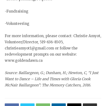
-Fundraising
-Volunteering
For more information, please contact: Christie Amyot,
Volunteer/Director, 519-636-8505,
christieamyot1@gmail.com or follow the
redevelopment prompts on our website:
www.goldendawn.ca
Source: Baillargeon, G.; Dunham, H.; Hewton, C, “I Just
Want to Dance – Life and Times with Gloria Cook
McNair Baillargeon”: The Memory Catchers, 2016.