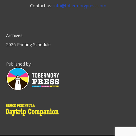
Contact us:
info@tobermorypress.com
Archives
2026 Printing Schedule
Published by: