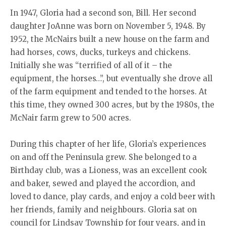
In 1947, Gloria had a second son, Bill. Her second
daughter JoAnne was born on November 5, 1948. By
1952, the McNairs built a new house on the farm and
had horses, cows, ducks, turkeys and chickens.
Initially she was “terrified of all of it – the
equipment, the horses…”, but eventually she drove all
of the farm equipment and tended to the horses. At
this time, they owned 300 acres, but by the 1980s, the
McNair farm grew to 500 acres.
During this chapter of her life, Gloria’s experiences
on and off the Peninsula grew. She belonged to a
Birthday club, was a Lioness, was an excellent cook
and baker, sewed and played the accordion, and
loved to dance, play cards, and enjoy a cold beer with
her friends, family and neighbours. Gloria sat on
council for Lindsay Township for four years, and in