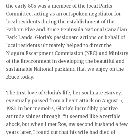
the early 80s was a member of the local Parks
Committee, acting as an outspoken negotiator for
local residents during the establishment of the
Fathom Five and Bruce Peninsula National Canadian
Park Lands. Gloria’s passionate actions on behalf of
local residents ultimately helped to direct the
Niagara Escarpment Commission (NEC) and Ministry
of the Environment in developing the beautiful and
sustainable National parkland that we enjoy on the
Bruce today.
The first love of Gloria’s life, her soulmate Harvey,
eventually passed from a heart attack on August 5,
1983. In her memoirs, Gloria’s incredibly positive
attitude shines through: “it seemed like a terrible
shock, but when I met Roy, my second husband a few
years later, I found out that his wife had died of