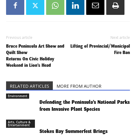
Previous article
Next article
Bruce Peninsula Art Show and
Lifting of Provincial/Municipal
Quilt Show
Fire Ban
Returns On Civic Holiday
Weekend in Lion’s Head
RELATED ARTICLES
MORE FROM AUTHOR
Environment
Defending the Peninsula’s National Parks
from Invasive Plant Species
Arts, Culture &
Entertainment
Stokes Bay Summerfest Brings