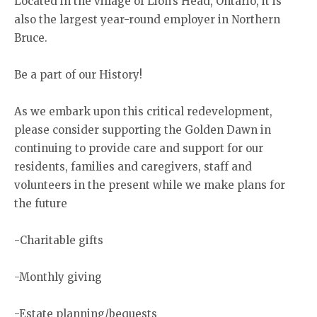
Located in the village of Lion’s Head, Ontario, it is
also the largest year-round employer in Northern
Bruce.
Be a part of our History!
As we embark upon this critical redevelopment,
please consider supporting the Golden Dawn in
continuing to provide care and support for our
residents, families and caregivers, staff and
volunteers in the present while we make plans for
the future
-Charitable gifts
-Monthly giving
-Estate planning/bequests