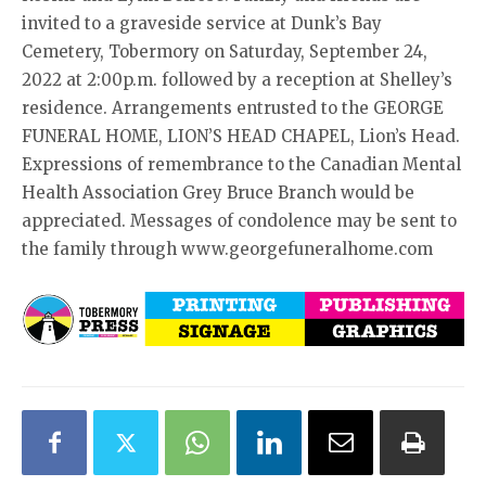
invited to a graveside service at Dunk’s Bay
Cemetery, Tobermory on Saturday, September 24,
2022 at 2:00p.m. followed by a reception at Shelley’s
residence. Arrangements entrusted to the GEORGE
FUNERAL HOME, LION’S HEAD CHAPEL, Lion’s Head.
Expressions of remembrance to the Canadian Mental
Health Association Grey Bruce Branch would be
appreciated. Messages of condolence may be sent to
the family through www.georgefuneralhome.com