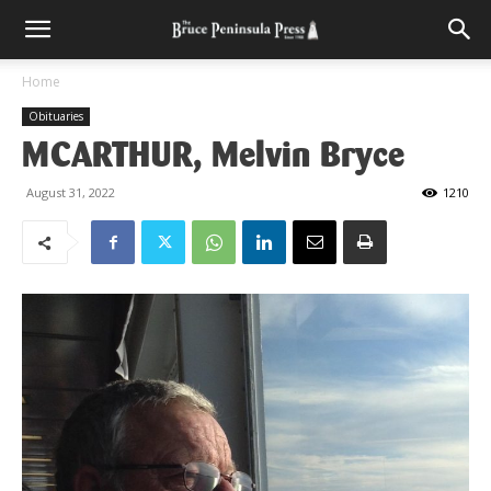
Home
Obituaries
MCARTHUR, Melvin Bryce
August 31, 2022
1210