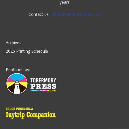
years
Contact us:
info@tobermorypress.com
Archives
2026 Printing Schedule
Published by: