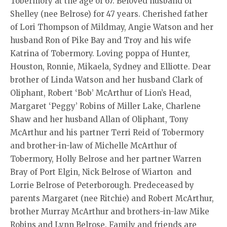
Tobermory at the age of 67. Beloved husband of
Shelley (nee Belrose) for 47 years. Cherished father
of Lori Thompson of Mildmay, Angie Watson and her
husband Ron of Pike Bay and Troy and his wife
Katrina of Tobermory. Loving poppa of Hunter,
Houston, Ronnie, Mikaela, Sydney and Elliotte. Dear
brother of Linda Watson and her husband Clark of
Oliphant, Robert ‘Bob’ McArthur of Lion’s Head,
Margaret ‘Peggy’ Robins of Miller Lake, Charlene
Shaw and her husband Allan of Oliphant, Tony
McArthur and his partner Terri Reid of Tobermory
and brother-in-law of Michelle McArthur of
Tobermory, Holly Belrose and her partner Warren
Bray of Port Elgin, Nick Belrose of Wiarton and
Lorrie Belrose of Peterborough. Predeceased by
parents Margaret (nee Ritchie) and Robert McArthur,
brother Murray McArthur and brothers-in-law Mike
Robins and Lynn Belrose. Family and friends are