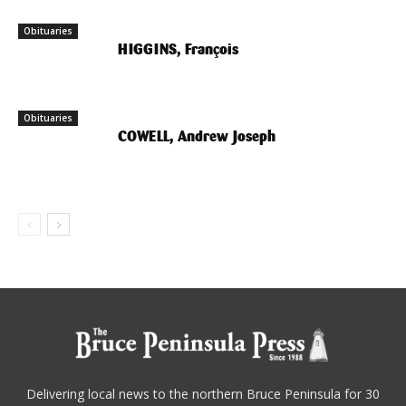
Obituaries
HIGGINS, François
Obituaries
COWELL, Andrew Joseph
Delivering local news to the northern Bruce Peninsula for 30