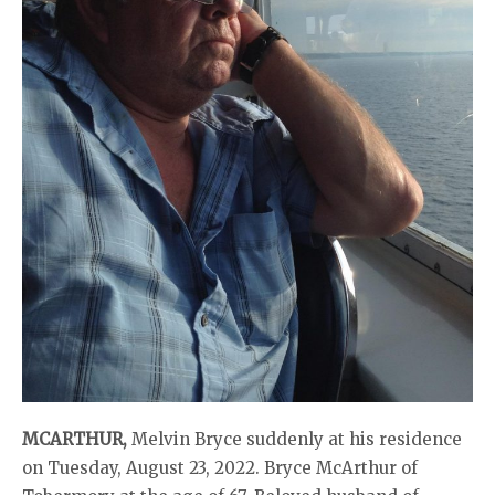
MCARTHUR,
Melvin Bryce suddenly at his residence
on Tuesday, August 23, 2022. Bryce McArthur of