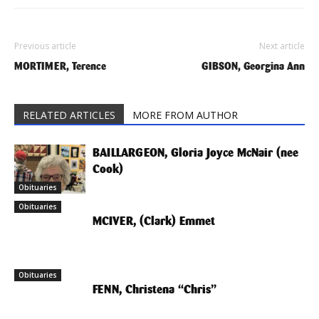
Previous article
Next article
MORTIMER, Terence
GIBSON, Georgina Ann
RELATED ARTICLES
MORE FROM AUTHOR
BAILLARGEON, Gloria Joyce McNair (nee
Cook)
Obituaries
Obituaries
MCIVER, (Clark) Emmet
Obituaries
FENN, Christena “Chris”