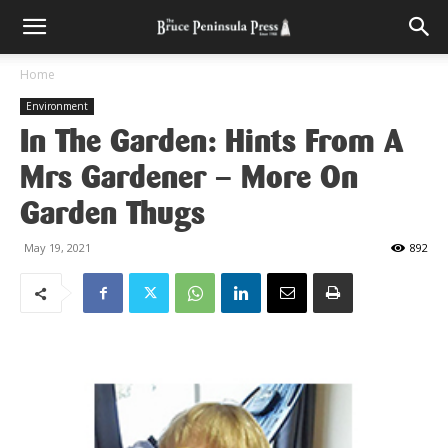
Home
Environment
In The Garden: Hints From A
Mrs Gardener – More On
Garden Thugs
May 19, 2021
892