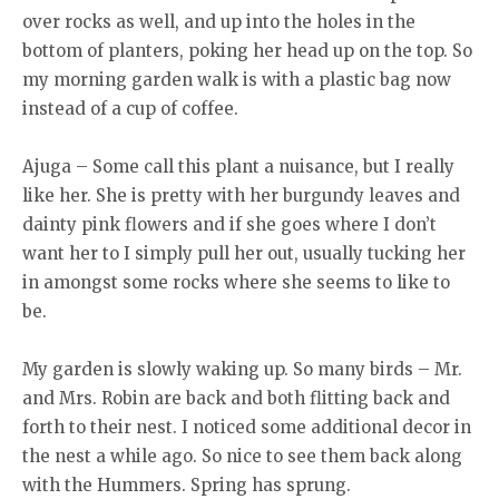
over rocks as well, and up into the holes in the
bottom of planters, poking her head up on the top. So
my morning garden walk is with a plastic bag now
instead of a cup of coffee.
Ajuga – Some call this plant a nuisance, but I really
like her. She is pretty with her burgundy leaves and
dainty pink flowers and if she goes where I don’t
want her to I simply pull her out, usually tucking her
in amongst some rocks where she seems to like to
be.
My garden is slowly waking up. So many birds – Mr.
and Mrs. Robin are back and both flitting back and
forth to their nest. I noticed some additional decor in
the nest a while ago. So nice to see them back along
with the Hummers. Spring has sprung.