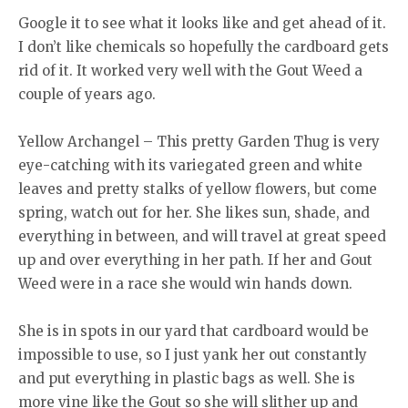
Google it to see what it looks like and get ahead of it.
I don’t like chemicals so hopefully the cardboard gets
rid of it. It worked very well with the Gout Weed a
couple of years ago.
Yellow Archangel – This pretty Garden Thug is very
eye-catching with its variegated green and white
leaves and pretty stalks of yellow flowers, but come
spring, watch out for her. She likes sun, shade, and
everything in between, and will travel at great speed
up and over everything in her path. If her and Gout
Weed were in a race she would win hands down.
She is in spots in our yard that cardboard would be
impossible to use, so I just yank her out constantly
and put everything in plastic bags as well. She is
more vine like the Gout so she will slither up and