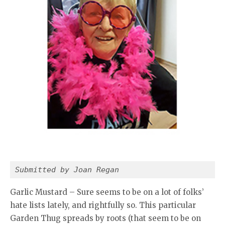
Submitted by Joan Regan
Garlic Mustard – Sure seems to be on a lot of folks’
hate lists lately, and rightfully so. This particular
Garden Thug spreads by roots (that seem to be on