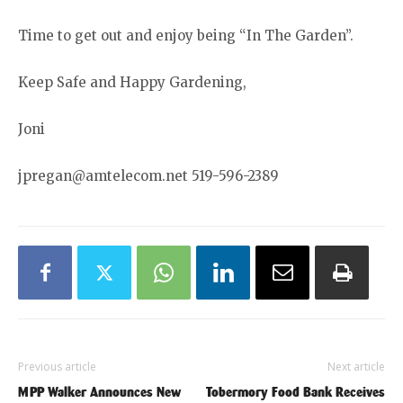
Time to get out and enjoy being “In The Garden”.
Keep Safe and Happy Gardening,
Joni
jpregan@amtelecom.net 519-596-2389
Previous article
Next article
MPP Walker Announces New
Tobermory Food Bank Receives