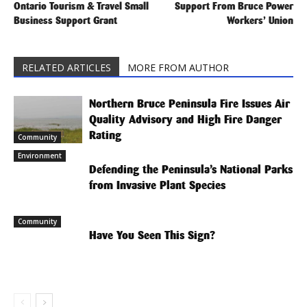
Ontario Tourism & Travel Small
Support From Bruce Power
Business Support Grant
Workers’ Union
RELATED ARTICLES
MORE FROM AUTHOR
Northern Bruce Peninsula Fire Issues Air
Quality Advisory and High Fire Danger
Rating
Community
Environment
Defending the Peninsula’s National Parks
from Invasive Plant Species
Community
Have You Seen This Sign?