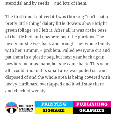
steroids) and by seeds – and lots of them.
The first time I noticed it I was thinking “isn’t that a
pretty little thing” dainty little flowers above bright
green foliage, so I left it. After all, it was at the base
of the tile bed and nowhere near the gardens. The
next year she was back and brought her whole family
with her. Hmmm – problem. Pulled everyone out and
put them in a plastic bag, but next year back again –
nowhere near as many, but she came back. This year
all I could find in this small area was pulled out and
disposed of and the whole area is being covered with
heavy cardboard overlapped and it will stay there
and checked weekly.