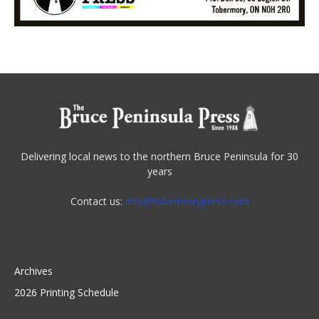
Delivering local news to the northern Bruce Peninsula for 30
years
Contact us:
info@tobermorypress.com
Archives
2026 Printing Schedule