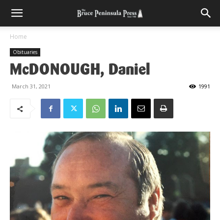
Home
Obituaries
McDONOUGH, Daniel
March 31, 2021
1991