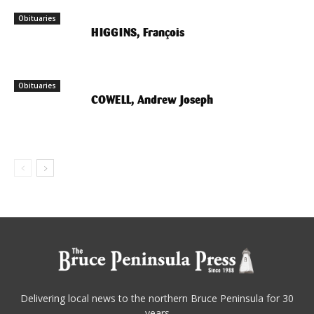
Obituaries
HIGGINS, François
Obituaries
COWELL, Andrew Joseph
Delivering local news to the northern Bruce Peninsula for 30
years