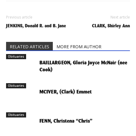
Previous article
Next article
JENKINS, Donald R. and B. Jane
CLARK, Shirley Ann
RELATED ARTICLES
MORE FROM AUTHOR
Obituaries
BAILLARGEON, Gloria Joyce McNair (nee
Cook)
Obituaries
MCIVER, (Clark) Emmet
Obituaries
FENN, Christena “Chris”