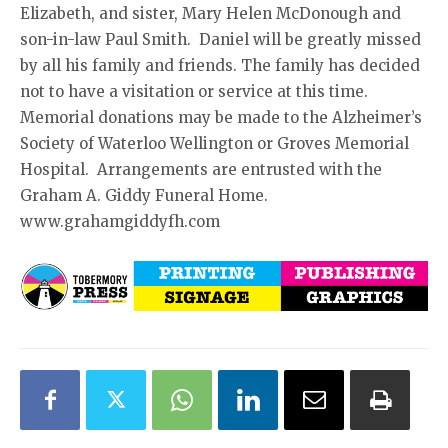
Elizabeth, and sister, Mary Helen McDonough and
son-in-law Paul Smith. Daniel will be greatly missed
by all his family and friends. The family has decided
not to have a visitation or service at this time.
Memorial donations may be made to the Alzheimer’s
Society of Waterloo Wellington or Groves Memorial
Hospital. Arrangements are entrusted with the
Graham A. Giddy Funeral Home.
www.grahamgiddyfh.com