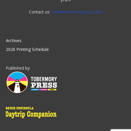
Contact us:
info@tobermorypress.com
Archives
2026 Printing Schedule
Published by: