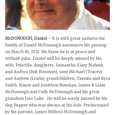
McDONOUGH, Daniel
– It is with great sadness the
family of Daniel McDonough announces his passing
on March 10, 2021. We know he is at peace and
without pain. Daniel will be deeply missed by his
wife, Priscilla, daughters, Samantha (Gary Maheu)
and Andrea (Rob Bowman), sons Michael (Tracey)
and Andrew (Linda), grandchildren, Tazmin and Kyra
Smith, Simon and Jonathon Bowman, James & Liam
McDonough and Cody McDonough and his great
grandson Jase Lake. He will be sorely missed by his
dog Pepper who was always at his side. Predeceased
by his parents, James Wilfred McDonough and