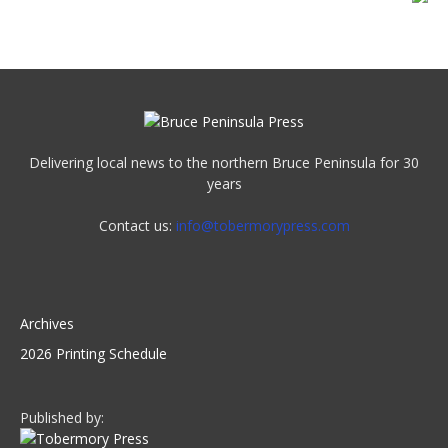
Delivering local news to the northern Bruce Peninsula for 30
years
Contact us:
info@tobermorypress.com
Archives
2026 Printing Schedule
Published by: