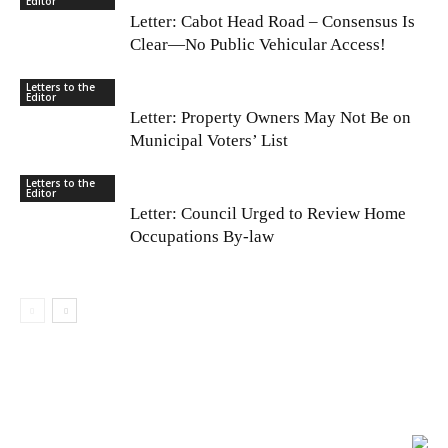
Editor
Letter: Cabot Head Road – Consensus Is
Clear—No Public Vehicular Access!
Letters to the
Editor
Letter: Property Owners May Not Be on
Municipal Voters’ List
Letters to the
Editor
Letter: Council Urged to Review Home
Occupations By-law