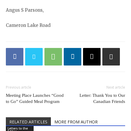
Angus S Parsons,
Cameron Lake Road
Previous article
Next article
Meeting Place Launches “Good
Letter: Thank You to Our
to Go” Guided Meal Program
Canadian Friends
RELATED ARTICLES
MORE FROM AUTHOR
Letters to the