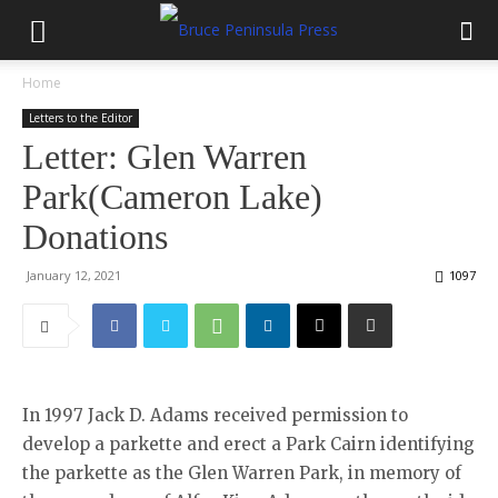
Home
Letters to the Editor
Letter: Glen Warren
Park(Cameron Lake)
Donations
January 12, 2021
1097
In 1997 Jack D. Adams received permission to
develop a parkette and erect a Park Cairn identifying
the parkette as the Glen Warren Park, in memory of