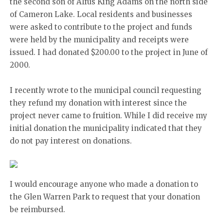
the second son of Alfus King Adams on the north side
of Cameron Lake. Local residents and businesses
were asked to contribute to the project and funds
were held by the municipality and receipts were
issued. I had donated $200.00 to the project in June of
2000.
I recently wrote to the municipal council requesting
they refund my donation with interest since the
project never came to fruition. While I did receive my
initial donation the municipality indicated that they
do not pay interest on donations.
I would encourage anyone who made a donation to
the Glen Warren Park to request that your donation
be reimbursed.