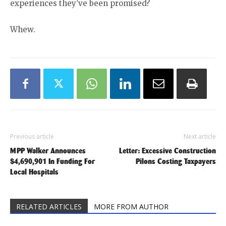
experiences they’ve been promised?
Whew.
Previous article
Next article
MPP Walker Announces
Letter: Excessive Construction
$4,690,901 In Funding For
Pilons Costing Taxpayers
Local Hospitals
RELATED ARTICLES
MORE FROM AUTHOR