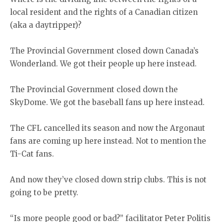
local resident and the rights of a Canadian citizen
(aka a daytripper)?
The Provincial Government closed down Canada’s
Wonderland. We got their people up here instead.
The Provincial Government closed down the
SkyDome. We got the baseball fans up here instead.
The CFL cancelled its season and now the Argonaut
fans are coming up here instead. Not to mention the
Ti-Cat fans.
And now they’ve closed down strip clubs. This is not
going to be pretty.
“Is more people good or bad?” facilitator Peter Politis