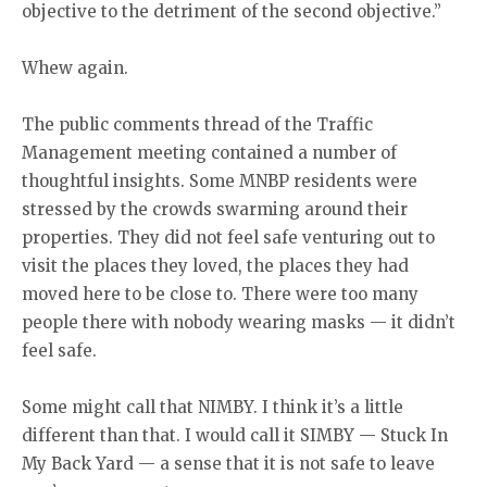
objective to the detriment of the second objective.”
Whew again.
The public comments thread of the Traffic
Management meeting contained a number of
thoughtful insights. Some MNBP residents were
stressed by the crowds swarming around their
properties. They did not feel safe venturing out to
visit the places they loved, the places they had
moved here to be close to. There were too many
people there with nobody wearing masks — it didn’t
feel safe.
Some might call that NIMBY. I think it’s a little
different than that. I would call it SIMBY — Stuck In
My Back Yard — a sense that it is not safe to leave