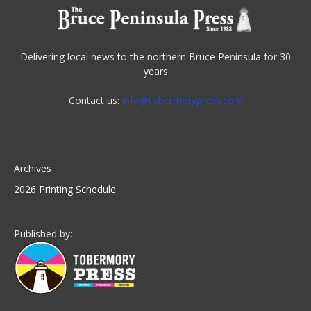
Delivering local news to the northern Bruce Peninsula for 30
years
Contact us:
info@tobermorypress.com
Archives
2026 Printing Schedule
Published by: