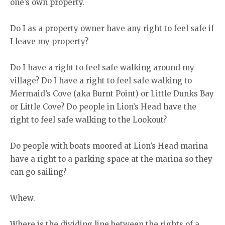
one’s own property.
Do I as a property owner have any right to feel safe if
I leave my property?
Do I have a right to feel safe walking around my
village? Do I have a right to feel safe walking to
Mermaid’s Cove (aka Burnt Point) or Little Dunks Bay
or Little Cove? Do people in Lion’s Head have the
right to feel safe walking to the Lookout?
Do people with boats moored at Lion’s Head marina
have a right to a parking space at the marina so they
can go sailing?
Whew.
Where is the dividing line between the rights of a