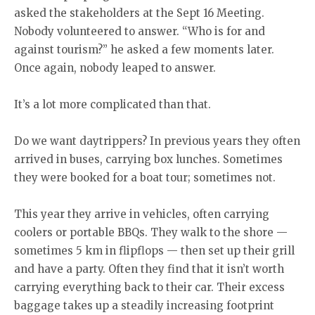
asked the stakeholders at the Sept 16 Meeting.
Nobody volunteered to answer. “Who is for and
against tourism?” he asked a few moments later.
Once again, nobody leaped to answer.
It’s a lot more complicated than that.
Do we want daytrippers? In previous years they often
arrived in buses, carrying box lunches. Sometimes
they were booked for a boat tour; sometimes not.
This year they arrive in vehicles, often carrying
coolers or portable BBQs. They walk to the shore —
sometimes 5 km in flipflops — then set up their grill
and have a party. Often they find that it isn’t worth
carrying everything back to their car. Their excess
baggage takes up a steadily increasing footprint