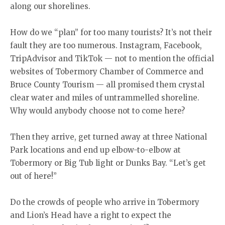
along our shorelines.
How do we “plan” for too many tourists? It’s not their
fault they are too numerous. Instagram, Facebook,
TripAdvisor and TikTok — not to mention the official
websites of Tobermory Chamber of Commerce and
Bruce County Tourism — all promised them crystal
clear water and miles of untrammelled shoreline.
Why would anybody choose not to come here?
Then they arrive, get turned away at three National
Park locations and end up elbow-to-elbow at
Tobermory or Big Tub light or Dunks Bay. “Let’s get
out of here!”
Do the crowds of people who arrive in Tobermory
and Lion’s Head have a right to expect the