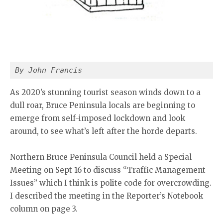
By John Francis
As 2020’s stunning tourist season winds down to a
dull roar, Bruce Peninsula locals are beginning to
emerge from self-imposed lockdown and look
around, to see what’s left after the horde departs.
Northern Bruce Peninsula Council held a Special
Meeting on Sept 16 to discuss “Traffic Management
Issues” which I think is polite code for overcrowding.
I described the meeting in the Reporter’s Notebook
column on page 3.