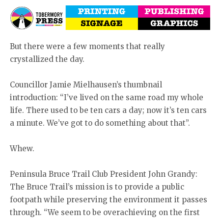
But there were a few moments that really
crystallized the day.
Councillor Jamie Mielhausen’s thumbnail
introduction: “I’ve lived on the same road my whole
life. There used to be ten cars a day; now it’s ten cars
a minute. We’ve got to do something about that”.
Whew.
Peninsula Bruce Trail Club President John Grandy:
The Bruce Trail’s mission is to provide a public
footpath while preserving the environment it passes
through. “We seem to be overachieving on the first