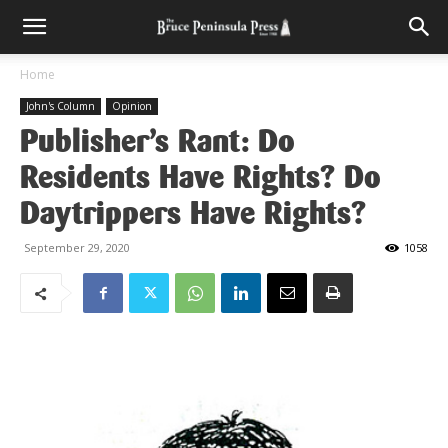
Home
John's Column
Opinion
Publisher’s Rant: Do
Residents Have Rights? Do
Daytrippers Have Rights?
September 29, 2020
1058