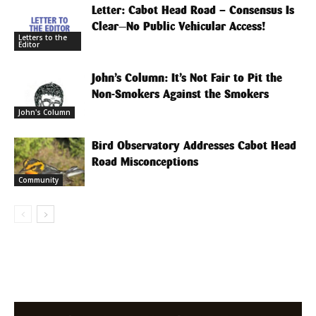
Letter: Cabot Head Road – Consensus Is
Clear—No Public Vehicular Access!
Letters to the
Editor
John’s Column: It’s Not Fair to Pit the
Non-Smokers Against the Smokers
John's Column
Bird Observatory Addresses Cabot Head
Road Misconceptions
Community