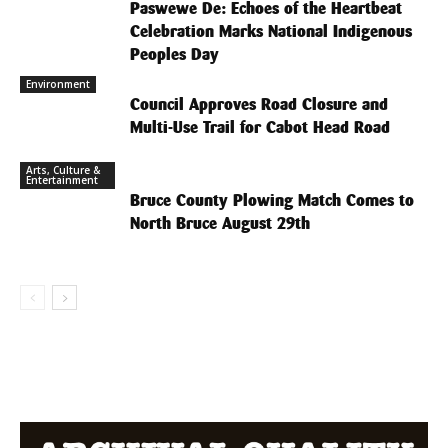
Paswewe De: Echoes of the Heartbeat
Celebration Marks National Indigenous
Peoples Day
Environment
Council Approves Road Closure and
Multi-Use Trail for Cabot Head Road
Arts, Culture &
Entertainment
Bruce County Plowing Match Comes to
North Bruce August 29th