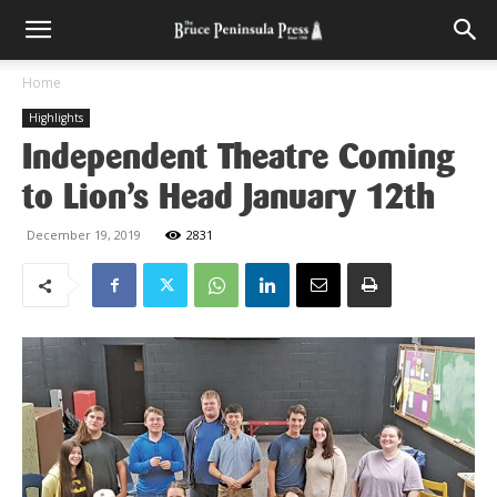
Home
Highlights
Independent Theatre Coming
to Lion’s Head January 12th
December 19, 2019
2831