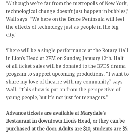
“Although we’re far from the metropolis of New York,
technological change doesn’t just happen in bubbles,”
Wall says. “We here on the Bruce Peninsula will feel
the effects of technology just as people in the big
city.”
There will be a single performance at the Rotary Hall
in Lion’s Head at 2PM on Sunday, January 12th. Half
of all ticket sales will be donated to the BPDS drama
program to support upcoming productions. “I want to
share my love of theatre with my community,” says
Wall. “This show is put on from the perspective of
young people, but it’s not just for teenagers.”
Advance tickets are available at Marydale’s
Restaurant in downtown Lion’s Head, or they can be
purchased at the door. Adults are $10, students are $5.