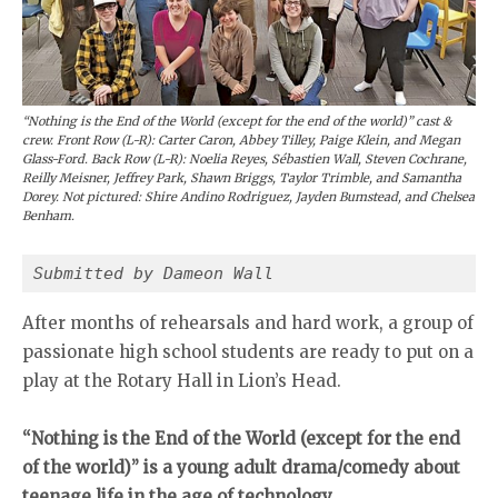
“Nothing is the End of the World (except for the end of the world)” cast &
crew. Front Row (L-R): Carter Caron, Abbey Tilley, Paige Klein, and Megan
Glass-Ford. Back Row (L-R): Noelia Reyes, Sébastien Wall, Steven Cochrane,
Reilly Meisner, Jeffrey Park, Shawn Briggs, Taylor Trimble, and Samantha
Dorey. Not pictured: Shire Andino Rodriguez, Jayden Bumstead, and Chelsea
Benham.
Submitted by Dameon Wall
After months of rehearsals and hard work, a group of
passionate high school students are ready to put on a
play at the Rotary Hall in Lion’s Head.
“Nothing is the End of the World (except for the end
of the world)” is a young adult drama/comedy about
teenage life in the age of technology.