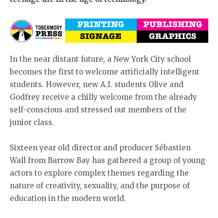
In the near distant future, a New York City school
becomes the first to welcome artificially intelligent
students. However, new A.I. students Olive and
Godfrey receive a chilly welcome from the already
self-conscious and stressed out members of the
junior class.
Sixteen year old director and producer Sébastien
Wall from Barrow Bay has gathered a group of young
actors to explore complex themes regarding the
nature of creativity, sexuality, and the purpose of
education in the modern world.