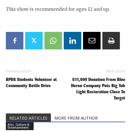
This show is recommended for ages 12 and up.
Previous article
Next article
BPDS Students Volunteer at
$11,000 Donation From Blue
Community Bottle Drive
Heron Company Puts Big Tub
Light Restoration Close To
Target
RELATED ARTICLES
MORE FROM AUTHOR
Arts, Culture &
Entertainment