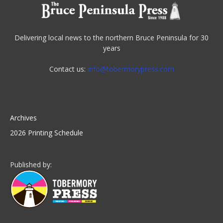
Delivering local news to the northern Bruce Peninsula for 30
years
Contact us:
info@tobermorypress.com
Archives
2026 Printing Schedule
Published by: