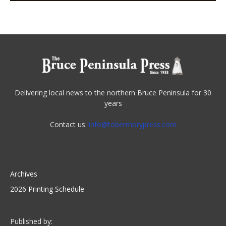
Delivering local news to the northern Bruce Peninsula for 30
years
Contact us:
info@tobermorypress.com
Archives
2026 Printing Schedule
Published by: