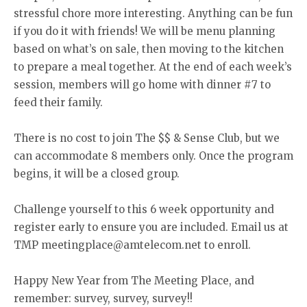
stressful chore more interesting. Anything can be fun
if you do it with friends! We will be menu planning
based on what’s on sale, then moving to the kitchen
to prepare a meal together. At the end of each week’s
session, members will go home with dinner #7 to
feed their family.
There is no cost to join The $$ & Sense Club, but we
can accommodate 8 members only. Once the program
begins, it will be a closed group.
Challenge yourself to this 6 week opportunity and
register early to ensure you are included. Email us at
TMP meetingplace@amtelecom.net to enroll.
Happy New Year from The Meeting Place, and
remember: survey, survey, survey!!