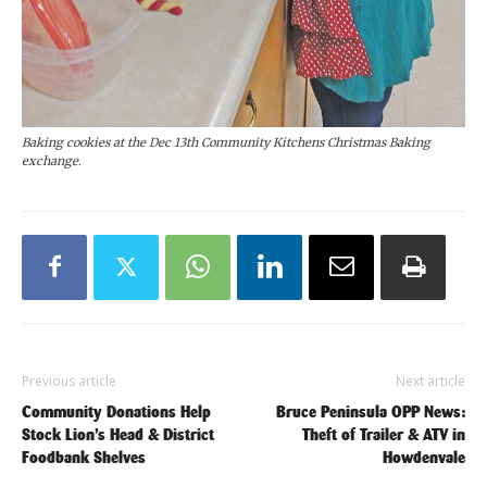
Baking cookies at the Dec 13th Community Kitchens Christmas Baking
exchange.
Previous article
Next article
Community Donations Help
Bruce Peninsula OPP News:
Stock Lion’s Head & District
Theft of Trailer & ATV in
Foodbank Shelves
Howdenvale