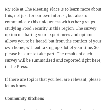
My role at The Meeting Place is to learn more about
this, not just for our own interest, but also to
communicate this uniqueness with other groups
studying Food Security in this region. The survey
option of sharing your experiences and opinions
allows you to be heard, but from the comfort of your
own home, without taking up a lot of your time. So
please be sure to take part. The results of each
survey will be summarized and reported right here,
in the Press.
If there are topics that you feel are relevant, please
let us know.
Community Kitchens