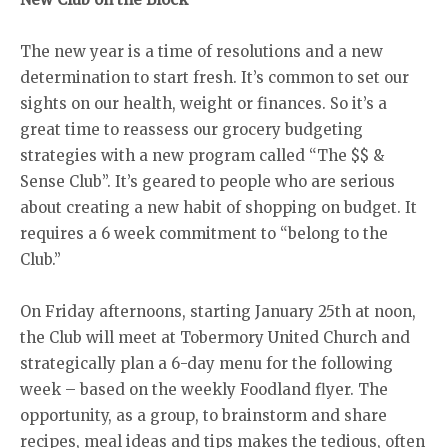
The new year is a time of resolutions and a new
determination to start fresh. It’s common to set our
sights on our health, weight or finances. So it’s a
great time to reassess our grocery budgeting
strategies with a new program called “The $$ &
Sense Club”. It’s geared to people who are serious
about creating a new habit of shopping on budget. It
requires a 6 week commitment to “belong to the
Club.”
On Friday afternoons, starting January 25th at noon,
the Club will meet at Tobermory United Church and
strategically plan a 6-day menu for the following
week – based on the weekly Foodland flyer. The
opportunity, as a group, to brainstorm and share
recipes, meal ideas and tips makes the tedious, often