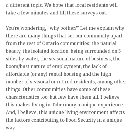
a different topic. We hope that local residents will
take a few minutes and fill these surveys out.
You’re wondering, “why bother?” Let me explain why:
there are many things that set our community apart
from the rest of Ontario communities: the natural
beauty, the isolated location, being surrounded on 3
sides by water, the seasonal nature of business, the
boom/bust nature of employment, the lack of
affordable (or any) rental housing and the high
number of seasonal or retired residents, among other
things. Other communities have some of these
characteristics too, but few have them all. I believe
this makes living in Tobermory a unique experience.
And, I believe, this unique living environment affects
the factors contributing to Food Security in a unique
way.