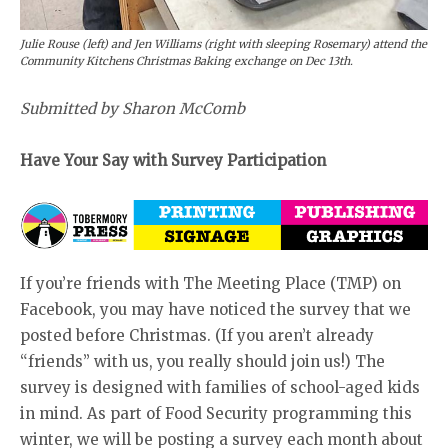
Julie Rouse (left) and Jen Williams (right with sleeping Rosemary) attend the
Community Kitchens Christmas Baking exchange on Dec 13th.
Submitted by Sharon McComb
Have Your Say with Survey Participation
If you’re friends with The Meeting Place (TMP) on
Facebook, you may have noticed the survey that we
posted before Christmas. (If you aren’t already
“friends” with us, you really should join us!) The
survey is designed with families of school-aged kids
in mind. As part of Food Security programming this
winter, we will be posting a survey each month about