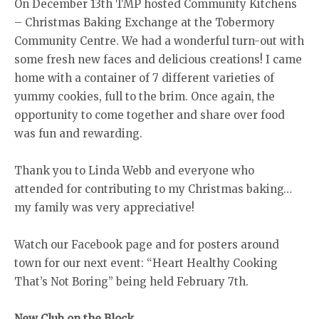
On December 13th TMP hosted Community Kitchens
– Christmas Baking Exchange at the Tobermory
Community Centre. We had a wonderful turn-out with
some fresh new faces and delicious creations! I came
home with a container of 7 different varieties of
yummy cookies, full to the brim. Once again, the
opportunity to come together and share over food
was fun and rewarding.
Thank you to Linda Webb and everyone who
attended for contributing to my Christmas baking…
my family was very appreciative!
Watch our Facebook page and for posters around
town for our next event: “Heart Healthy Cooking
That’s Not Boring” being held February 7th.
New Club on the Block