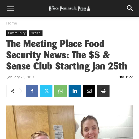
Home
Community
Health
The Meeting Place Food
Security News: The $$ &
Sense Club Starting Jan 25th
January 28, 2019
1522