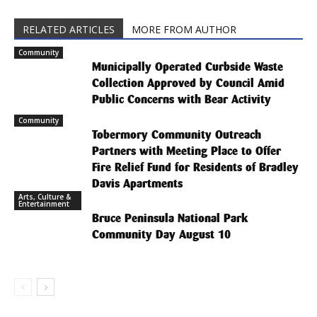
RELATED ARTICLES
MORE FROM AUTHOR
Community
Municipally Operated Curbside Waste
Collection Approved by Council Amid
Public Concerns with Bear Activity
Community
Tobermory Community Outreach
Partners with Meeting Place to Offer
Fire Relief Fund for Residents of Bradley
Davis Apartments
Arts, Culture &
Entertainment
Bruce Peninsula National Park
Community Day August 10