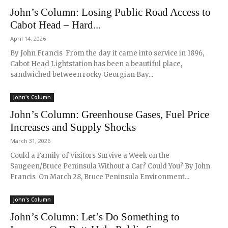
John’s Column: Losing Public Road Access to
Cabot Head – Hard...
April 14, 2026
By John Francis From the day it came into service in 1896,
Cabot Head Lightstation has been a beautiful place,
sandwiched between rocky Georgian Bay...
John's Column
John’s Column: Greenhouse Gases, Fuel Price
Increases and Supply Shocks
March 31, 2026
Could a Family of Visitors Survive a Week on the
Saugeen/Bruce Peninsula Without a Car? Could You? By John
Francis On March 28, Bruce Peninsula Environment...
John's Column
John’s Column: Let’s Do Something to