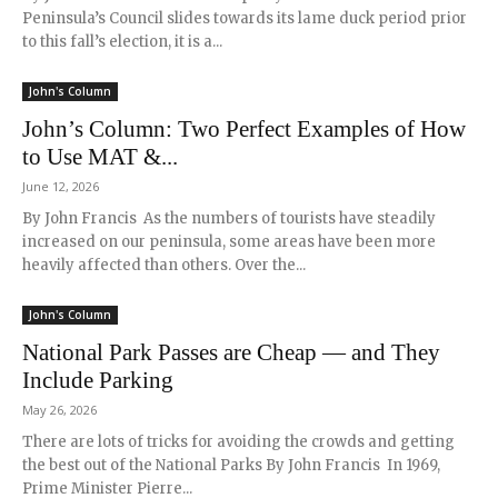
Peninsula’s Council slides towards its lame duck period prior
to this fall’s election, it is a...
John's Column
John’s Column: Two Perfect Examples of How
to Use MAT &...
June 12, 2026
By John Francis As the numbers of tourists have steadily
increased on our peninsula, some areas have been more
heavily affected than others. Over the...
John's Column
National Park Passes are Cheap — and They
Include Parking
May 26, 2026
There are lots of tricks for avoiding the crowds and getting
the best out of the National Parks By John Francis In 1969,
Prime Minister Pierre...