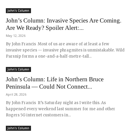
John's Column
John’s Column: Invasive Species Are Coming.
Are We Ready? Spoiler Alert:...
May 12, 2026
By John Francis Most of us are aware of at least a few
invasive species — invasive phragmites is unmistakable. Wild
Parsnip forms a one-and-a-half-metre-tall...
John's Column
John’s Column: Life in Northern Bruce
Peninsula — Could Not Connect...
April 28, 2026
By John Francis It’s Saturday night as I write this. As
happened every weekend last summer for me and other
Rogers 5G internet customers in...
John's Column