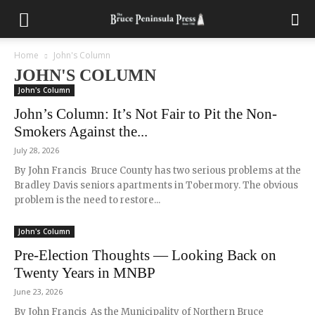
Home
John's Column
JOHN'S COLUMN
John's Column
John’s Column: It’s Not Fair to Pit the Non-
Smokers Against the...
July 28, 2026
By John Francis Bruce County has two serious problems at the
Bradley Davis seniors apartments in Tobermory. The obvious
problem is the need to restore...
John's Column
Pre-Election Thoughts — Looking Back on
Twenty Years in MNBP
June 23, 2026
By John Francis As the Municipality of Northern Bruce