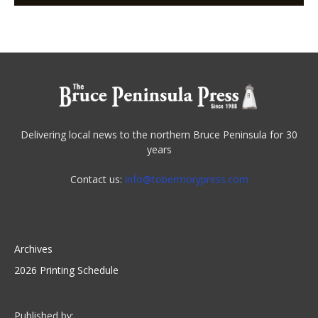
Delivering local news to the northern Bruce Peninsula for 30
years
Contact us:
info@tobermorypress.com
Archives
2026 Printing Schedule
Published by: