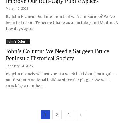
Improve Our Butt-Ugly Public Spaces
March 10, 2026
By John Francis Did I mention that we’re in Europe? We’ve
been to Lisbon, Tenerife (that was a mistake) and Madrid. A
few days ago,...
John's Column
John’s Column: We Need a Saugeen Bruce
Peninsula Historical Society
February 24, 2026
By John Francis We just spent a week in Lisbon, Portugal —
our first international holiday since the plague. We were
struck by a number...
1
2
3