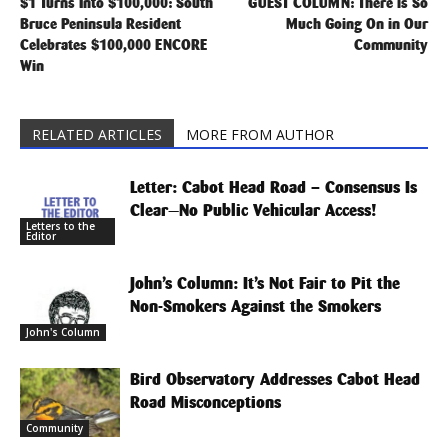
$1 Turns Into $100,000: South
GUEST COLUMN: There is So
Bruce Peninsula Resident
Much Going On in Our
Celebrates $100,000 ENCORE
Community
Win
RELATED ARTICLES
MORE FROM AUTHOR
Letter: Cabot Head Road – Consensus Is
Clear—No Public Vehicular Access!
Letters to the
Editor
John’s Column: It’s Not Fair to Pit the
Non-Smokers Against the Smokers
John's Column
Bird Observatory Addresses Cabot Head
Road Misconceptions
Community