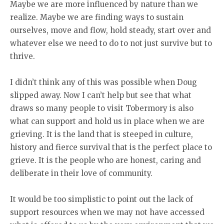
Maybe we are more influenced by nature than we
realize. Maybe we are finding ways to sustain
ourselves, move and flow, hold steady, start over and
whatever else we need to do to not just survive but to
thrive.
I didn’t think any of this was possible when Doug
slipped away. Now I can’t help but see that what
draws so many people to visit Tobermory is also
what can support and hold us in place when we are
grieving. It is the land that is steeped in culture,
history and fierce survival that is the perfect place to
grieve. It is the people who are honest, caring and
deliberate in their love of community.
It would be too simplistic to point out the lack of
support resources when we may not have accessed