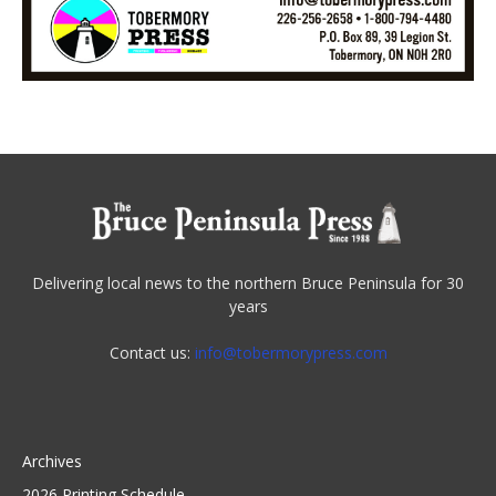
Delivering local news to the northern Bruce Peninsula for 30
years
Contact us:
info@tobermorypress.com
Archives
2026 Printing Schedule