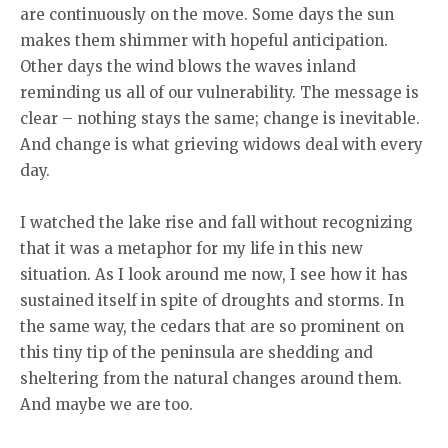
are continuously on the move. Some days the sun
makes them shimmer with hopeful anticipation.
Other days the wind blows the waves inland
reminding us all of our vulnerability. The message is
clear – nothing stays the same; change is inevitable.
And change is what grieving widows deal with every
day.
I watched the lake rise and fall without recognizing
that it was a metaphor for my life in this new
situation. As I look around me now, I see how it has
sustained itself in spite of droughts and storms. In
the same way, the cedars that are so prominent on
this tiny tip of the peninsula are shedding and
sheltering from the natural changes around them.
And maybe we are too.