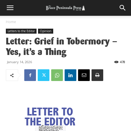
Home
Letters to the Editor
Opinion
Letter: Grief in Tobermory –
Yes, it’s a Thing
January 14, 2026
478