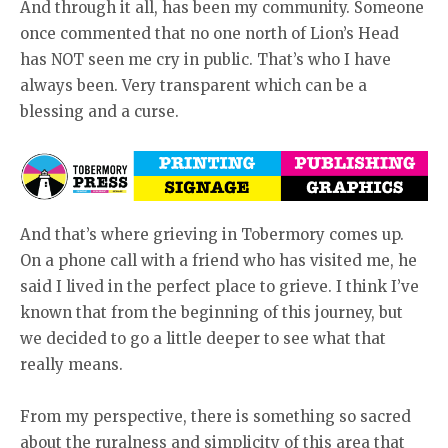
And through it all, has been my community. Someone
once commented that no one north of Lion’s Head
has NOT seen me cry in public. That’s who I have
always been. Very transparent which can be a
blessing and a curse.
And that’s where grieving in Tobermory comes up.
On a phone call with a friend who has visited me, he
said I lived in the perfect place to grieve. I think I’ve
known that from the beginning of this journey, but
we decided to go a little deeper to see what that
really means.
From my perspective, there is something so sacred
about the ruralness and simplicity of this area that