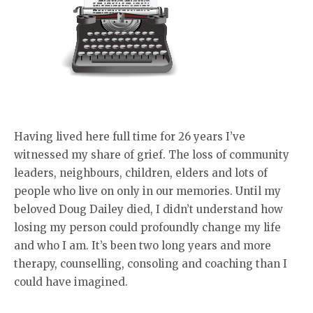
Having lived here full time for 26 years I’ve
witnessed my share of grief. The loss of community
leaders, neighbours, children, elders and lots of
people who live on only in our memories. Until my
beloved Doug Dailey died, I didn’t understand how
losing my person could profoundly change my life
and who I am. It’s been two long years and more
therapy, counselling, consoling and coaching than I
could have imagined.