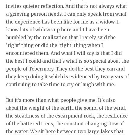
invites quieter reflection. And that’s not always what
a grieving person needs. I can only speak from what
the experience has been like for me as a widow. I
know lots of widows up here and I have been
humbled by the realization that I rarely said the
‘right’ thing or did the ‘right’ thing when I
encountered them. And what I will say is that I did
the best I could and that’s what is so special about the
people of Tobermory. They do the best they can and
they keep doing it which is evidenced by two years of
continuing to take time to cry or laugh with me.
But it’s more than what people give me. It’s also
about the weight of the earth, the sound of the wind,
the steadiness of the escarpment rock, the resilience
of the battered trees, the constant changing flow of
the water. We sit here between two large lakes that