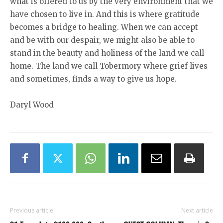
what is offered to us by the very environment that we
have chosen to live in. And this is where gratitude
becomes a bridge to healing. When we can accept
and be with our despair, we might also be able to
stand in the beauty and holiness of the land we call
home. The land we call Tobermory where grief lives
and sometimes, finds a way to give us hope.
Daryl Wood
Previous article
Next article