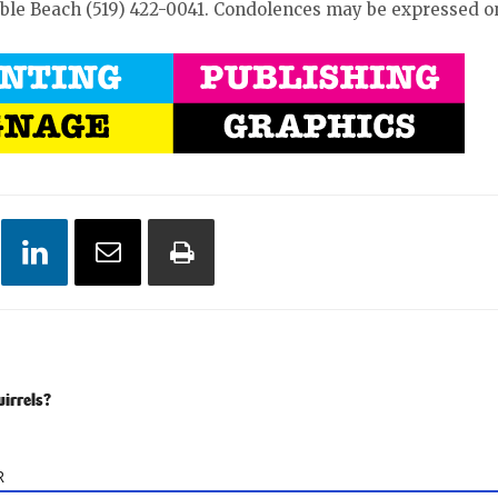
uble Beach (519) 422-0041. Condolences may be expressed 
uirrels?
R