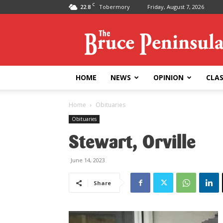
C
22.8
Tobermory
Friday, August 7, 2026
Bruce
Peninsula
Press
HOME
NEWS
OPINION
CLAS
Home
Obituaries
Obituaries
Stewart, Orville
June 14, 2023
Share