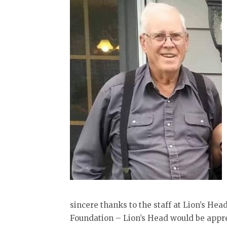
sincere thanks to the staff at Lion’s He
Foundation – Lion’s Head would be appre