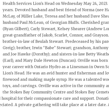
Health Services Lion’s Head on Wednesday May 24, 2023. O
years. Devoted husband and best friend of Norma (nee Haw
McLay, of Miller Lake, Teresa and her husband Dave Shea
husband Paul McLean, of Georgian Bluffs. Cherished gr
(Ryan Gilbert), Carly Stewart, Kelsey Shearer (Andrew Lo
great-grandfather of Jakob, Scarlet, Connor, and Grayson.
brother-in-law of Beulah Stewart. Predeceased by his par
Greig); brother, Irwin “Babe” Stewart; grandson, Anthony
and Joe Hawke (Dorothy); and sisters-in-law Betty Weath
(Earl), and Mary Dale Hewton (Duncan). Orville was born i
year career with Ontario Hydro as a Linesman in Owen S
Lion’s Head. He was an avid hunter and fisherman and lov
firewood and making maple syrup. He was a talented wood
toys, and carvings. Orville was active in the community
the Stokes Bay Community Centre and Stokes Bay Cemetery
ad hospital for their compassionate care and support. Donat
ciated. A private gathering will take place at a later dat