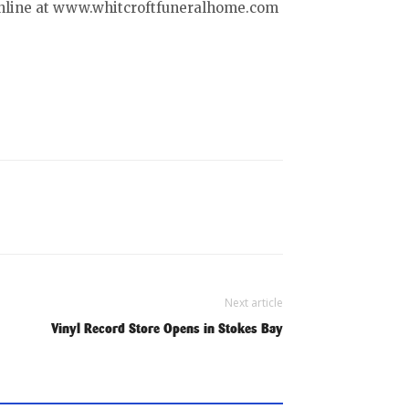
online at www.whitcroftfuneralhome.com
Next article
Vinyl Record Store Opens in Stokes Bay