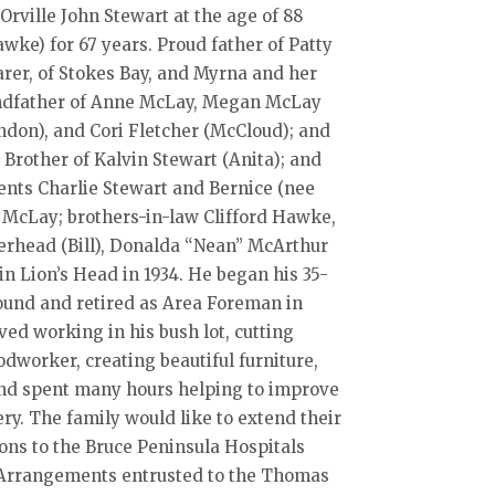
rville John Stewart at the age of 88
ke) for 67 years. Proud father of Patty
rer, of Stokes Bay, and Myrna and her
andfather of Anne McLay, Megan McLay
ndon), and Cori Fletcher (McCloud); and
 Brother of Kalvin Stewart (Anita); and
ents Charlie Stewart and Bernice (nee
 McLay; brothers-in-law Clifford Hawke,
erhead (Bill), Donalda “Nean” McArthur
n Lion’s Head in 1934. He began his 35-
ound and retired as Area Foreman in
ed working in his bush lot, cutting
worker, creating beautiful furniture,
 and spent many hours helping to improve
. The family would like to extend their
ions to the Bruce Peninsula Hospitals
e. Arrangements entrusted to the Thomas