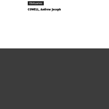
Obituaries
COWELL, Andrew Joseph