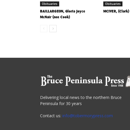
Obituaries
Obituaries
BAILLARGEON, Gloria Joyce
MCIVER, (Clark
McNair (nee Cook)
Delivering local news to the northern Bruce
Peninsula for 30 years
Contact us:
info@tobermorypress.com