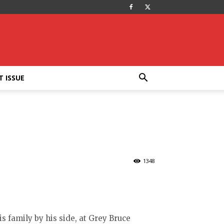
T ISSUE
1348
is family by his side, at Grey Bruce