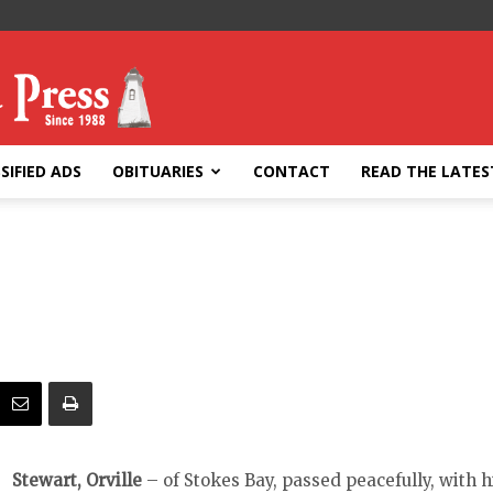
SIFIED ADS
OBITUARIES
CONTACT
READ THE LATES
Stewart, Orville
– of Stokes Bay, passed peacefully, with h