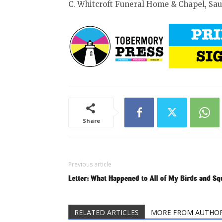
C. Whitcroft Funeral Home & Chapel, Sa
Share
Previous article
Letter: What Happened to All of My Birds and Sq
RELATED ARTICLES
MORE FROM AUTHO