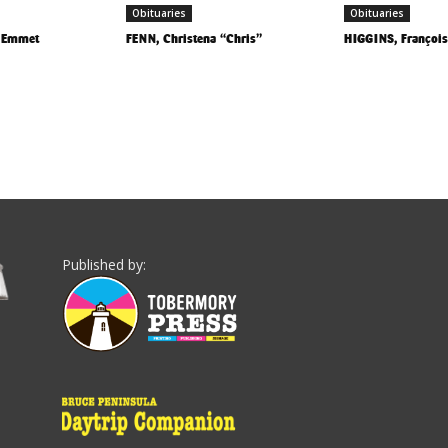
Obituaries
Obituaries
) Emmet
FENN, Christena “Chris”
HIGGINS, François
Published by: