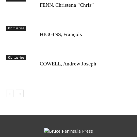
FENN, Christena “Chris”
Obituaries
HIGGINS, François
Obituaries
COWELL, Andrew Joseph