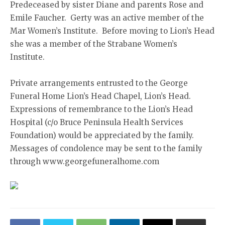
Predeceased by sister Diane and parents Rose and
Emile Faucher. Gerty was an active member of the
Mar Women’s Institute. Before moving to Lion’s Head
she was a member of the Strabane Women’s
Institute.
Private arrangements entrusted to the George
Funeral Home Lion’s Head Chapel, Lion’s Head.
Expressions of remembrance to the Lion’s Head
Hospital (c/o Bruce Peninsula Health Services
Foundation) would be appreciated by the family.
Messages of condolence may be sent to the family
through www.georgefuneralhome.com