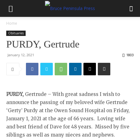
Home
Obituaries
PURDY, Gertrude
January 12, 2021
1803
PURDY,
Gertrude – With great sadness I wish to
announce the passing of my beloved wife Gertrude
‘Gerty’ Purdy at the Owen Sound Hospital on Friday,
January 1, 2021 at the age of 66 years. Loving wife
and best friend of Dave for 48 years. Missed by five
siblings as well as many nieces and nephews.