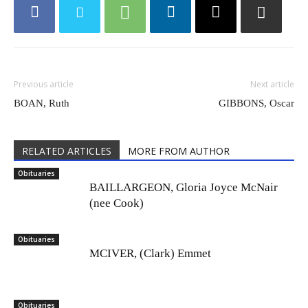
Previous article
Next article
BOAN, Ruth
GIBBONS, Oscar
RELATED ARTICLES
MORE FROM AUTHOR
Obituaries
BAILLARGEON, Gloria Joyce McNair
(nee Cook)
Obituaries
MCIVER, (Clark) Emmet
Obituaries