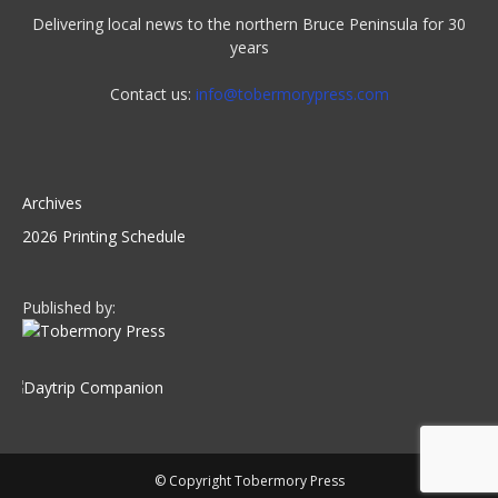
Delivering local news to the northern Bruce Peninsula for 30
years
Contact us:
info@tobermorypress.com
Archives
2026 Printing Schedule
Published by:
© Copyright Tobermory Press