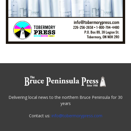
Delivering local news to the northern Bruce Peninsula for 30
years
Contact us:
info@tobermorypress.com