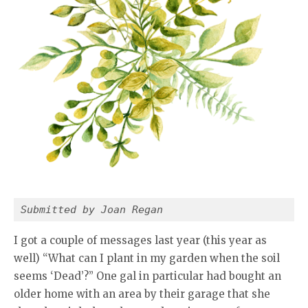
Submitted by Joan Regan
I got a couple of messages last year (this year as
well) “What can I plant in my garden when the soil
seems ‘Dead’?” One gal in particular had bought an
older home with an area by their garage that she