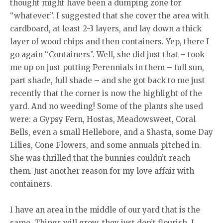
thought might have been a dumping zone for
“whatever”. I suggested that she cover the area with
cardboard, at least 2-3 layers, and lay down a thick
layer of wood chips and then containers. Yep, there I
go again “Containers”. Well, she did just that – took
me up on just putting Perennials in them – full sun,
part shade, full shade – and she got back to me just
recently that the corner is now the highlight of the
yard. And no weeding! Some of the plants she used
were: a Gypsy Fern, Hostas, Meadowsweet, Coral
Bells, even a small Hellebore, and a Shasta, some Day
Lilies, Cone Flowers, and some annuals pitched in.
She was thrilled that the bunnies couldn’t reach
them. Just another reason for my love affair with
containers.
I have an area in the middle of our yard that is the
same. Things will grow, they just don’t flourish. I