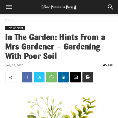
Home
Environment
In The Garden: Hints From a
Mrs Gardener – Gardening
With Poor Soil
July 28, 2020
988