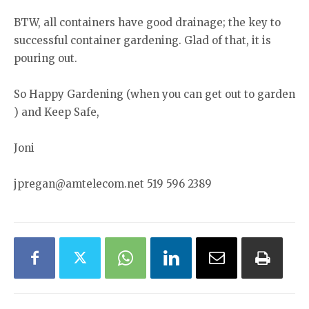
BTW, all containers have good drainage; the key to
successful container gardening. Glad of that, it is
pouring out.
So Happy Gardening (when you can get out to garden
) and Keep Safe,
Joni
jpregan@amtelecom.net 519 596 2389