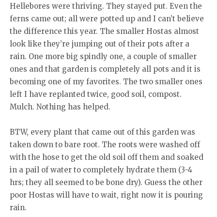
Hellebores were thriving. They stayed put. Even the
ferns came out; all were potted up and I can’t believe
the difference this year. The smaller Hostas almost
look like they’re jumping out of their pots after a
rain. One more big spindly one, a couple of smaller
ones and that garden is completely all pots and it is
becoming one of my favorites. The two smaller ones
left I have replanted twice, good soil, compost.
Mulch. Nothing has helped.
BTW, every plant that came out of this garden was
taken down to bare root. The roots were washed off
with the hose to get the old soil off them and soaked
in a pail of water to completely hydrate them (3-4
hrs; they all seemed to be bone dry). Guess the other
poor Hostas will have to wait, right now it is pouring
rain.