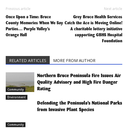
Previous article
Next article
Once Upon a Time: Bruce
Grey Bruce Health Services
County Memories When We Say
Catch the Ace is Moving Online!
Parties… Purple Valley’s
A charitable lottery initiative
Orange Hall
supporting GBHS Hospital
Foundation
RELATED ARTICLES
MORE FROM AUTHOR
Northern Bruce Peninsula Fire Issues Air
Quality Advisory and High Fire Danger
Rating
Community
Environment
Defending the Peninsula’s National Parks
from Invasive Plant Species
Community