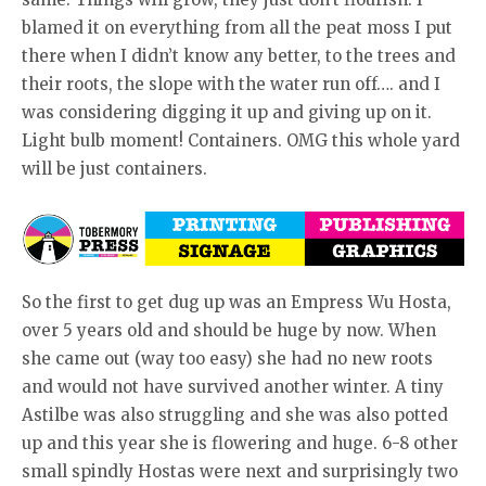
blamed it on everything from all the peat moss I put
there when I didn’t know any better, to the trees and
their roots, the slope with the water run off…. and I
was considering digging it up and giving up on it.
Light bulb moment! Containers. OMG this whole yard
will be just containers.
So the first to get dug up was an Empress Wu Hosta,
over 5 years old and should be huge by now. When
she came out (way too easy) she had no new roots
and would not have survived another winter. A tiny
Astilbe was also struggling and she was also potted
up and this year she is flowering and huge. 6-8 other
small spindly Hostas were next and surprisingly two