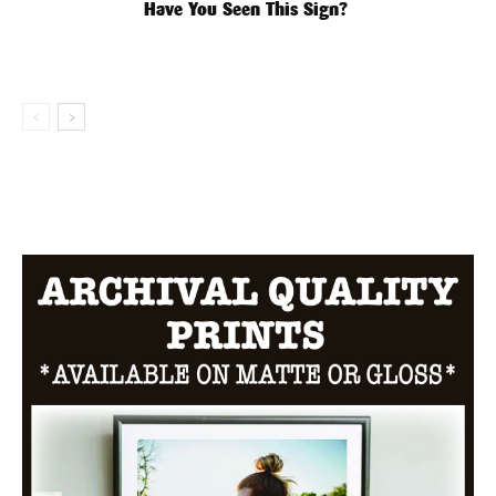
Have You Seen This Sign?