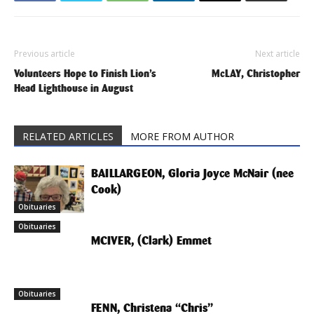
Previous article
Next article
Volunteers Hope to Finish Lion’s
McLAY, Christopher
Head Lighthouse in August
RELATED ARTICLES
MORE FROM AUTHOR
BAILLARGEON, Gloria Joyce McNair (nee
Cook)
Obituaries
Obituaries
MCIVER, (Clark) Emmet
Obituaries
FENN, Christena “Chris”