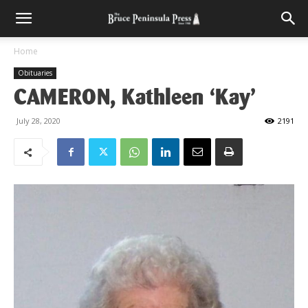
Home
Obituaries
CAMERON, Kathleen ‘Kay’
July 28, 2020
2191