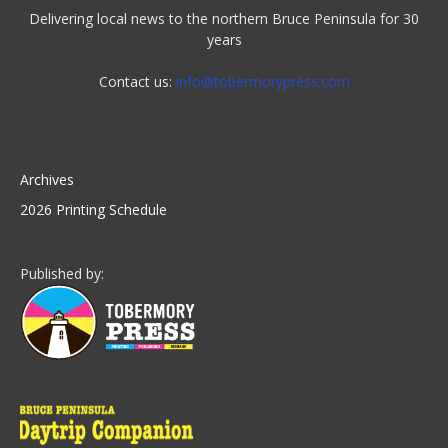
Delivering local news to the northern Bruce Peninsula for 30
years
Contact us:
info@tobermorypress.com
Archives
2026 Printing Schedule
Published by: