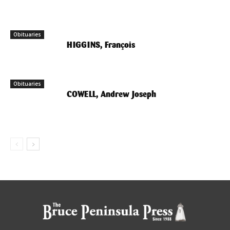
Obituaries
HIGGINS, François
Obituaries
COWELL, Andrew Joseph