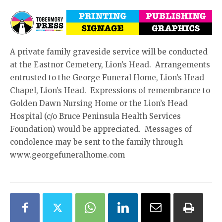
A private family graveside service will be conducted
at the Eastnor Cemetery, Lion’s Head. Arrangements
entrusted to the George Funeral Home, Lion’s Head
Chapel, Lion’s Head. Expressions of remembrance to
Golden Dawn Nursing Home or the Lion’s Head
Hospital (c/o Bruce Peninsula Health Services
Foundation) would be appreciated. Messages of
condolence may be sent to the family through
www.georgefuneralhome.com