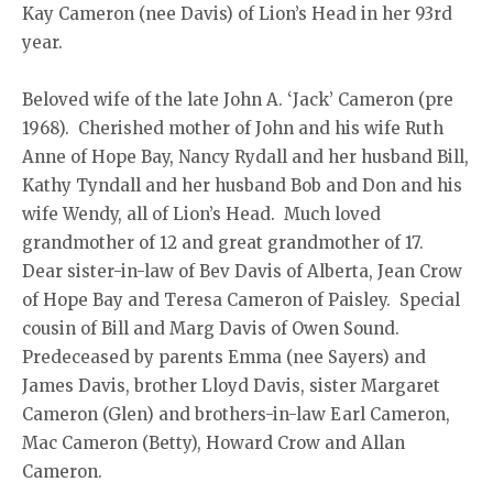
Kay Cameron (nee Davis) of Lion’s Head in her 93rd
year.
Beloved wife of the late John A. ‘Jack’ Cameron (pre
1968). Cherished mother of John and his wife Ruth
Anne of Hope Bay, Nancy Rydall and her husband Bill,
Kathy Tyndall and her husband Bob and Don and his
wife Wendy, all of Lion’s Head. Much loved
grandmother of 12 and great grandmother of 17.
Dear sister-in-law of Bev Davis of Alberta, Jean Crow
of Hope Bay and Teresa Cameron of Paisley. Special
cousin of Bill and Marg Davis of Owen Sound.
Predeceased by parents Emma (nee Sayers) and
James Davis, brother Lloyd Davis, sister Margaret
Cameron (Glen) and brothers-in-law Earl Cameron,
Mac Cameron (Betty), Howard Crow and Allan
Cameron.