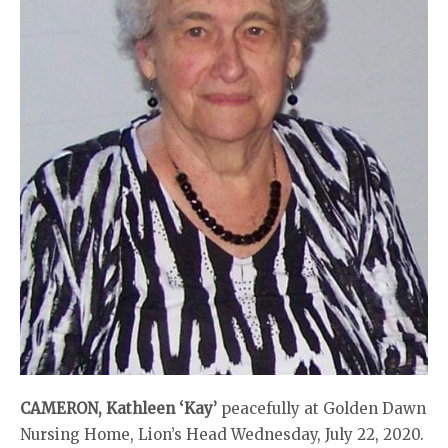
CAMERON, Kathleen ‘Kay’
peacefully at Golden Dawn
Nursing Home, Lion’s Head Wednesday, July 22, 2020.