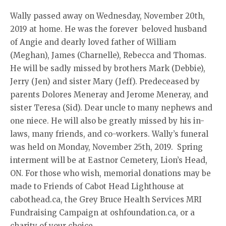
Wally passed away on Wednesday, November 20th,
2019 at home. He was the forever beloved husband
of Angie and dearly loved father of William
(Meghan), James (Charnelle), Rebecca and Thomas.
He will be sadly missed by brothers Mark (Debbie),
Jerry (Jen) and sister Mary (Jeff). Predeceased by
parents Dolores Meneray and Jerome Meneray, and
sister Teresa (Sid). Dear uncle to many nephews and
one niece. He will also be greatly missed by his in-
laws, many friends, and co-workers. Wally’s funeral
was held on Monday, November 25th, 2019. Spring
interment will be at Eastnor Cemetery, Lion’s Head,
ON. For those who wish, memorial donations may be
made to Friends of Cabot Head Lighthouse at
cabothead.ca, the Grey Bruce Health Services MRI
Fundraising Campaign at oshfoundation.ca, or a
charity of your choice.