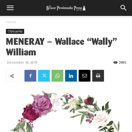
Home
Obituaries
MENERAY – Wallace “Wally”
William
December 18, 2019
2985