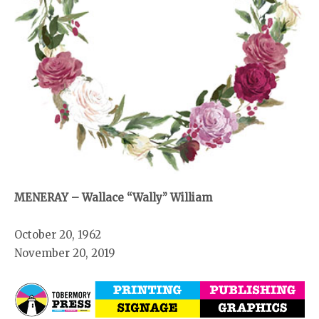
MENERAY – Wallace “Wally” William
October 20, 1962
November 20, 2019