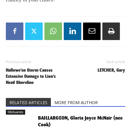
Previous article
Next article
Hallowe’en Storm Causes
LETCHER, Gary
Extensive Damage to Lion’s
Head Shoreline
RELATED ARTICLES
MORE FROM AUTHOR
Obituaries
BAILLARGEON, Gloria Joyce McNair (nee
Cook)