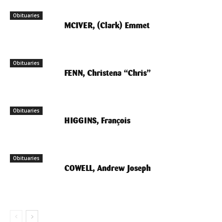
Obituaries
MCIVER, (Clark) Emmet
Obituaries
FENN, Christena “Chris”
Obituaries
HIGGINS, François
Obituaries
COWELL, Andrew Joseph