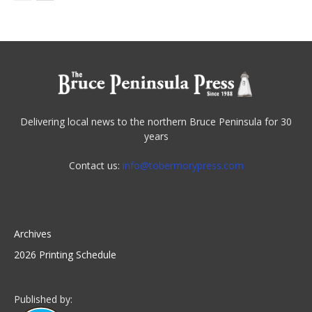
Delivering local news to the northern Bruce Peninsula for 30
years
Contact us:
info@tobermorypress.com
Archives
2026 Printing Schedule
Published by: