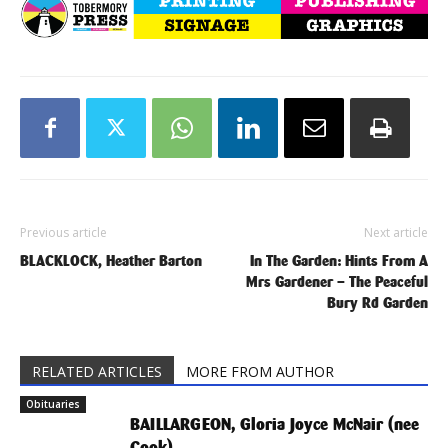
Previous article
Next article
BLACKLOCK, Heather Barton
In The Garden: Hints From A
Mrs Gardener – The Peaceful
Bury Rd Garden
RELATED ARTICLES
MORE FROM AUTHOR
Obituaries
BAILLARGEON, Gloria Joyce McNair (nee
Cook)