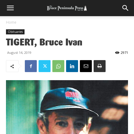
Home
Obituaries
TIGERT, Bruce Ivan
August 14, 2019
2971