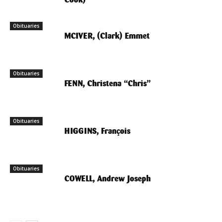
Obituaries
MCIVER, (Clark) Emmet
Obituaries
FENN, Christena “Chris”
Obituaries
HIGGINS, François
Obituaries
COWELL, Andrew Joseph