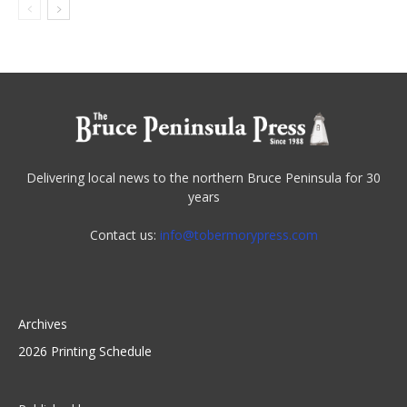
Delivering local news to the northern Bruce Peninsula for 30
years
Contact us:
info@tobermorypress.com
Archives
2026 Printing Schedule