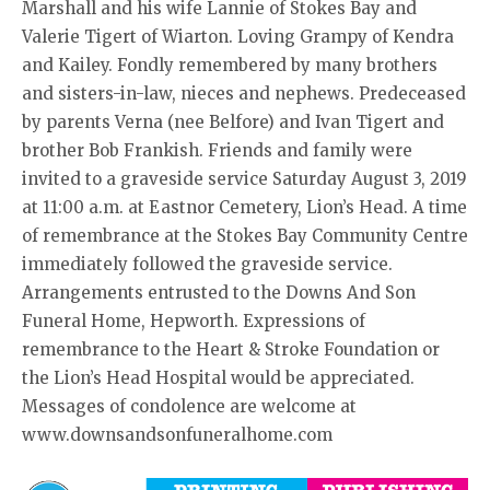
Marshall and his wife Lannie of Stokes Bay and
Valerie Tigert of Wiarton. Loving Grampy of Kendra
and Kailey. Fondly remembered by many brothers
and sisters-in-law, nieces and nephews. Predeceased
by parents Verna (nee Belfore) and Ivan Tigert and
brother Bob Frankish. Friends and family were
invited to a graveside service Saturday August 3, 2019
at 11:00 a.m. at Eastnor Cemetery, Lion’s Head. A time
of remembrance at the Stokes Bay Community Centre
immediately followed the graveside service.
Arrangements entrusted to the Downs And Son
Funeral Home, Hepworth. Expressions of
remembrance to the Heart & Stroke Foundation or
the Lion’s Head Hospital would be appreciated.
Messages of condolence are welcome at
www.downsandsonfuneralhome.com