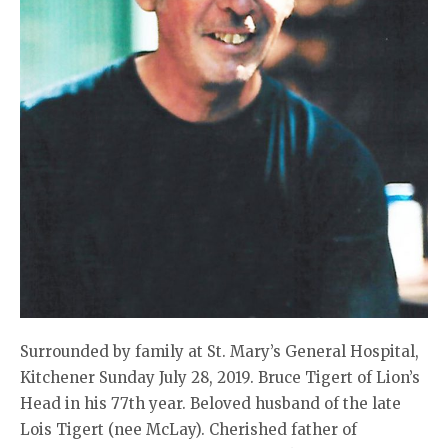
Surrounded by family at St. Mary’s General Hospital,
Kitchener Sunday July 28, 2019. Bruce Tigert of Lion’s
Head in his 77th year. Beloved husband of the late
Lois Tigert (nee McLay). Cherished father of