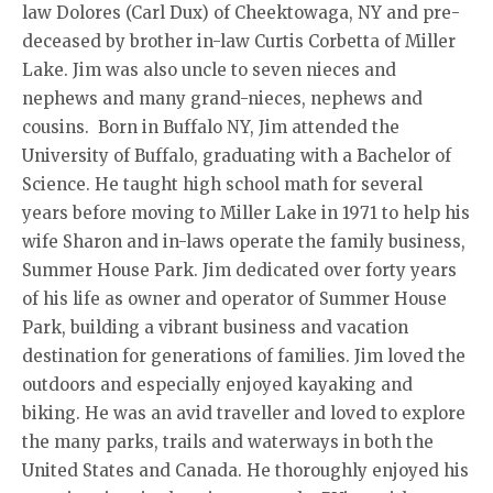
law Dolores (Carl Dux) of Cheektowaga, NY and pre-
deceased by brother in-law Curtis Corbetta of Miller
Lake. Jim was also uncle to seven nieces and
nephews and many grand-nieces, nephews and
cousins. Born in Buffalo NY, Jim attended the
University of Buffalo, graduating with a Bachelor of
Science. He taught high school math for several
years before moving to Miller Lake in 1971 to help his
wife Sharon and in-laws operate the family business,
Summer House Park. Jim dedicated over forty years
of his life as owner and operator of Summer House
Park, building a vibrant business and vacation
destination for generations of families. Jim loved the
outdoors and especially enjoyed kayaking and
biking. He was an avid traveller and loved to explore
the many parks, trails and waterways in both the
United States and Canada. He thoroughly enjoyed his