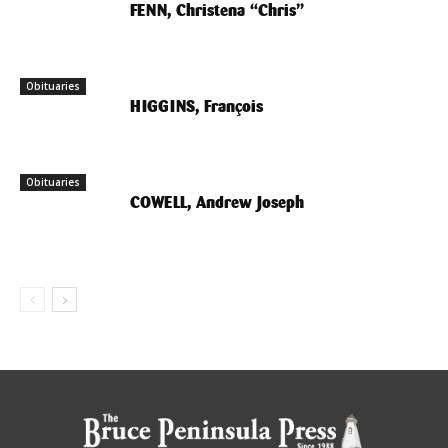
FENN, Christena “Chris”
Obituaries
HIGGINS, François
Obituaries
COWELL, Andrew Joseph