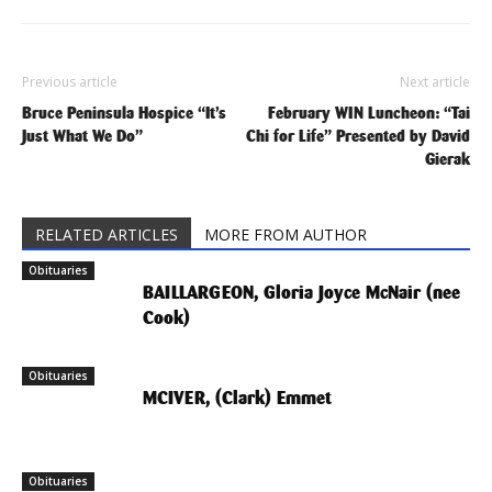
Previous article
Next article
Bruce Peninsula Hospice “It’s
February WIN Luncheon: “Tai
Just What We Do”
Chi for Life” Presented by David
Gierak
RELATED ARTICLES
MORE FROM AUTHOR
Obituaries
BAILLARGEON, Gloria Joyce McNair (nee
Cook)
Obituaries
MCIVER, (Clark) Emmet
Obituaries