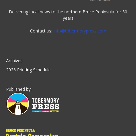
Delivering local news to the northern Bruce Peninsula for 30
years
Contact us:
info@tobermorypress.com
Archives
2026 Printing Schedule
Published by: