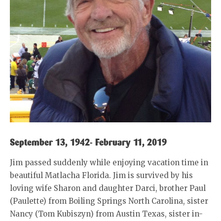
September 13, 1942- February 11, 2019
Jim passed suddenly while enjoying vacation time in
beautiful Matlacha Florida. Jim is survived by his
loving wife Sharon and daughter Darci, brother Paul
(Paulette) from Boiling Springs North Carolina, sister
Nancy (Tom Kubiszyn) from Austin Texas, sister in-