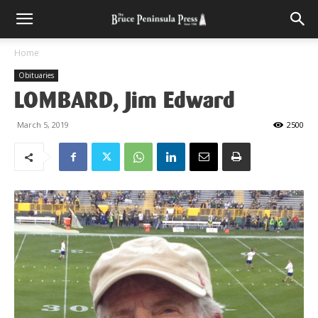
Home
Obituaries
LOMBARD, Jim Edward
March 5, 2019
2500