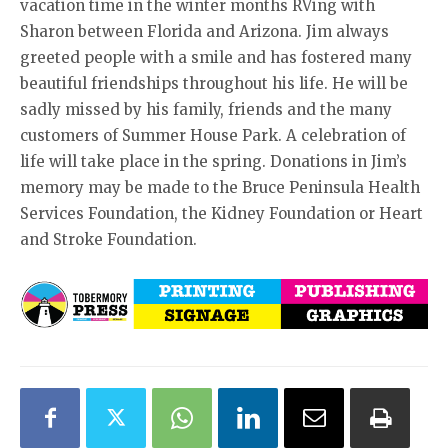
vacation time in the winter months RVing with
Sharon between Florida and Arizona. Jim always
greeted people with a smile and has fostered many
beautiful friendships throughout his life. He will be
sadly missed by his family, friends and the many
customers of Summer House Park. A celebration of
life will take place in the spring. Donations in Jim’s
memory may be made to the Bruce Peninsula Health
Services Foundation, the Kidney Foundation or Heart
and Stroke Foundation.