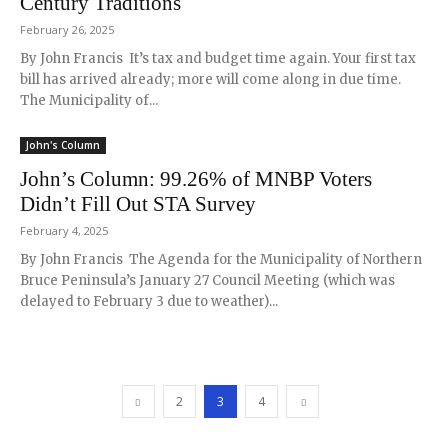
Century Traditions
February 26, 2025
By John Francis It’s tax and budget time again. Your first tax
bill has arrived already; more will come along in due time.
The Municipality of...
John's Column
John’s Column: 99.26% of MNBP Voters
Didn’t Fill Out STA Survey
February 4, 2025
By John Francis The Agenda for the Municipality of Northern
Bruce Peninsula’s January 27 Council Meeting (which was
delayed to February 3 due to weather)...
2
3
4