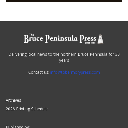
Delivering local news to the northern Bruce Peninsula for 30
years
Contact us:
info@tobermorypress.com
Archives
2026 Printing Schedule
Published by: