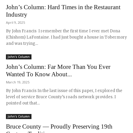
John’s Column: Hard Times in the Restaurant
Industry
April 9, 2025
By John Francis I remember the first time I ever met Dona
(Chishom) LaFontaine. I had just bought a house in Tobermory
and was trying...
John's Column
John’s Column: Far More Than You Ever
Wanted To Know About...
March 19, 2025
By John Francis In the last issue of this paper, I explored the
level of service Bruce County’s roads network provides. I
pointed out that...
John's Column
Bruce County — Proudly Preserving 19th