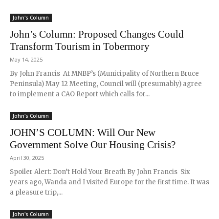
John's Column
John’s Column: Proposed Changes Could
Transform Tourism in Tobermory
May 14, 2025
By John Francis At MNBP’s (Municipality of Northern Bruce
Peninsula) May 12 Meeting, Council will (presumably) agree
to implement a CAO Report which calls for...
John's Column
JOHN’S COLUMN: Will Our New
Government Solve Our Housing Crisis?
April 30, 2025
Spoiler Alert: Don’t Hold Your Breath By John Francis Six
years ago, Wanda and I visited Europe for the first time. It was
a pleasure trip,...
John's Column