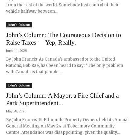
from the rest of the world. Somebody lost control of their
vehicle halfway between...
John's Column
John’s Column: The Courageous Decision to
Raise Taxes — Yep, Really.
June 11, 2025
By John Francis As Canada’s ambassador to the United
Nations, Bob Rae, has been heard to say: “The only problem
with Canada is that people...
John's Column
John’s Column: A Mayor, a Fire Chief and a
Park Superintendent...
May 28, 2025
By John Francis St Edmunds Property Owners held its Annual
General Meeting on May 24 at Tobermory Community
Centre. Attendance was disappointing, given the quality...