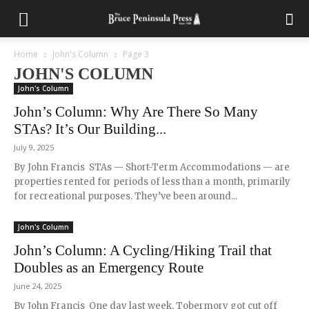
Home
John's Column
Page 3
JOHN'S COLUMN
John's Column
John’s Column: Why Are There So Many
STAs? It’s Our Building...
July 9, 2025
By John Francis STAs — Short-Term Accommodations — are
properties rented for periods of less than a month, primarily
for recreational purposes. They’ve been around...
John's Column
John’s Column: A Cycling/Hiking Trail that
Doubles as an Emergency Route
June 24, 2025
By John Francis One day last week, Tobermory got cut off