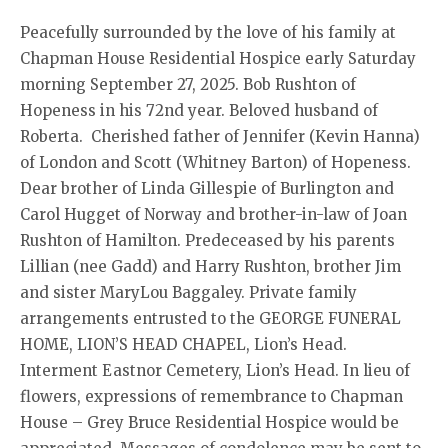
Peacefully surrounded by the love of his family at
Chapman House Residential Hospice early Saturday
morning September 27, 2025. Bob Rushton of
Hopeness in his 72nd year. Beloved husband of
Roberta. Cherished father of Jennifer (Kevin Hanna)
of London and Scott (Whitney Barton) of Hopeness.
Dear brother of Linda Gillespie of Burlington and
Carol Hugget of Norway and brother-in-law of Joan
Rushton of Hamilton. Predeceased by his parents
Lillian (nee Gadd) and Harry Rushton, brother Jim
and sister MaryLou Baggaley. Private family
arrangements entrusted to the GEORGE FUNERAL
HOME, LION’S HEAD CHAPEL, Lion’s Head.
Interment Eastnor Cemetery, Lion’s Head. In lieu of
flowers, expressions of remembrance to Chapman
House – Grey Bruce Residential Hospice would be