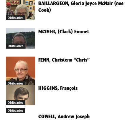
BAILLARGEON, Gloria Joyce McNair (nee
Cook)
Obituaries
MCIVER, (Clark) Emmet
Obituaries
FENN, Christena “Chris”
Obituaries
HIGGINS, François
Obituaries
Obituaries
COWELL, Andrew Joseph