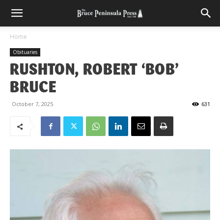
Home
Obituaries
RUSHTON, ROBERT ‘BOB’
BRUCE
October 7, 2025
631