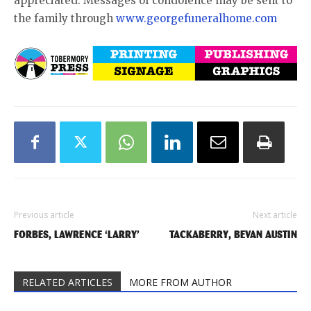
appreciated. Messages of condolence may be sent to
the family through
www.georgefuneralhome.com
Previous article
Next article
FORBES, LAWRENCE ‘LARRY’
TACKABERRY, BEVAN AUSTIN
RELATED ARTICLES
MORE FROM AUTHOR