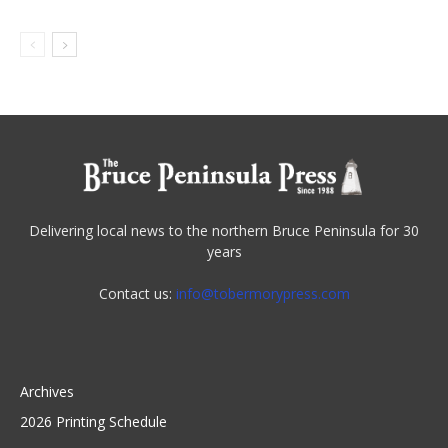
Delivering local news to the northern Bruce Peninsula for 30
years
Contact us:
info@tobermorypress.com
Archives
2026 Printing Schedule