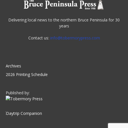
Delivering local news to the northern Bruce Peninsula for 30
years
Contact us:
info@tobermorypress.com
Archives
2026 Printing Schedule
Published by: