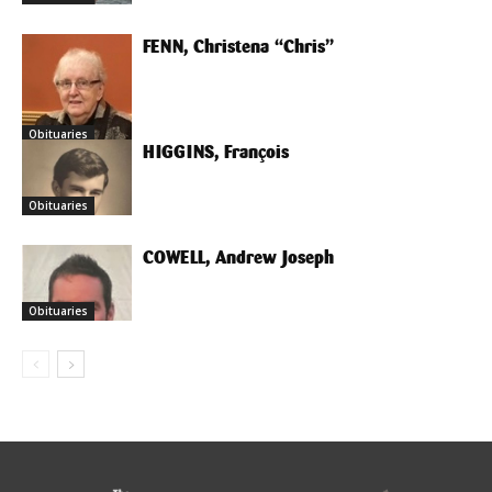
FENN, Christena “Chris”
Obituaries
HIGGINS, François
Obituaries
COWELL, Andrew Joseph
Obituaries