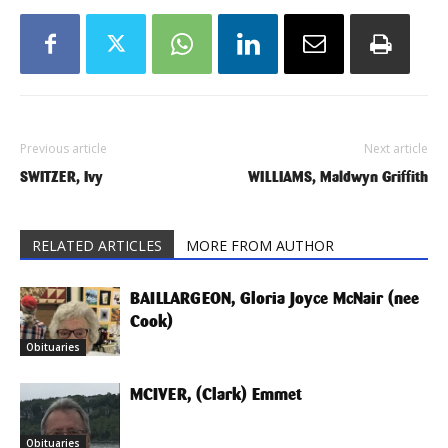
Previous article
Next article
SWITZER, Ivy
WILLIAMS, Maldwyn Griffith
RELATED ARTICLES
MORE FROM AUTHOR
BAILLARGEON, Gloria Joyce McNair (nee
Cook)
Obituaries
MCIVER, (Clark) Emmet
Obituaries