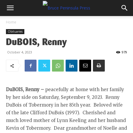
Home
Obituaries
DuBOIS, Renny
October 4, 2023
979
DuBOIS, Renny –
peacefully at home with her family
by her side on Saturday, September 9, 2023. Renny
DuBois of Tobermory in her 85th year. Beloved wife
of the late Clifford DuBois (1997). Cherished and
much loved mother of Lynn Keeling and her husband
Kevin of Tobermory. Dear grandmother of Noelle and