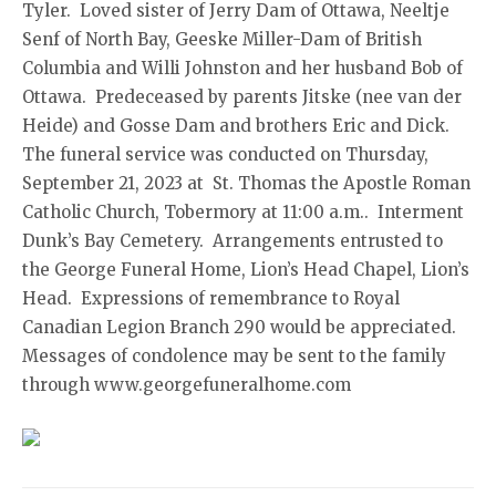
Tyler. Loved sister of Jerry Dam of Ottawa, Neeltje
Senf of North Bay, Geeske Miller-Dam of British
Columbia and Willi Johnston and her husband Bob of
Ottawa. Predeceased by parents Jitske (nee van der
Heide) and Gosse Dam and brothers Eric and Dick.
The funeral service was conducted on Thursday,
September 21, 2023 at St. Thomas the Apostle Roman
Catholic Church, Tobermory at 11:00 a.m.. Interment
Dunk’s Bay Cemetery. Arrangements entrusted to
the George Funeral Home, Lion’s Head Chapel, Lion’s
Head. Expressions of remembrance to Royal
Canadian Legion Branch 290 would be appreciated.
Messages of condolence may be sent to the family
through www.georgefuneralhome.com