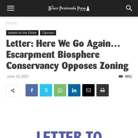
Home
Letters to the Editor
Opinion
Letter: Here We Go Again…
Escarpment Biosphere
Conservancy Opposes Zoning
June 16, 2021
1892