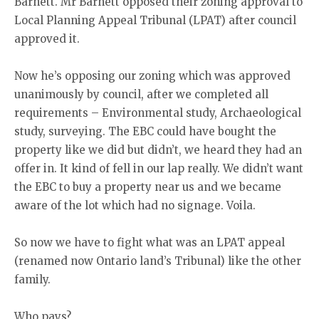
Barnett. Mr Barnett opposed their zoning approval to
Local Planning Appeal Tribunal (LPAT) after council
approved it.
Now he’s opposing our zoning which was approved
unanimously by council, after we completed all
requirements – Environmental study, Archaeological
study, surveying. The EBC could have bought the
property like we did but didn’t, we heard they had an
offer in. It kind of fell in our lap really. We didn’t want
the EBC to buy a property near us and we became
aware of the lot which had no signage. Voila.
So now we have to fight what was an LPAT appeal
(renamed now Ontario land’s Tribunal) like the other
family.
Who pays?