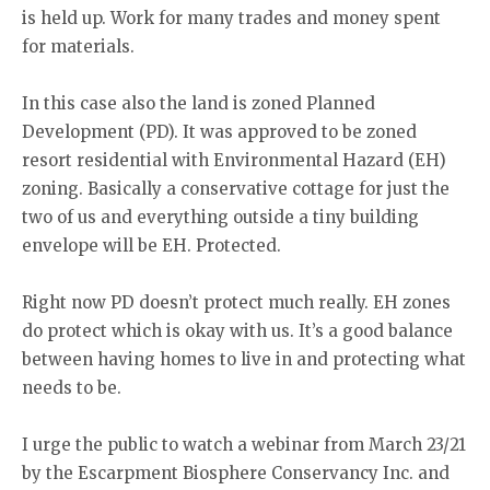
is held up. Work for many trades and money spent
for materials.
In this case also the land is zoned Planned
Development (PD). It was approved to be zoned
resort residential with Environmental Hazard (EH)
zoning. Basically a conservative cottage for just the
two of us and everything outside a tiny building
envelope will be EH. Protected.
Right now PD doesn’t protect much really. EH zones
do protect which is okay with us. It’s a good balance
between having homes to live in and protecting what
needs to be.
I urge the public to watch a webinar from March 23/21
by the Escarpment Biosphere Conservancy Inc. and