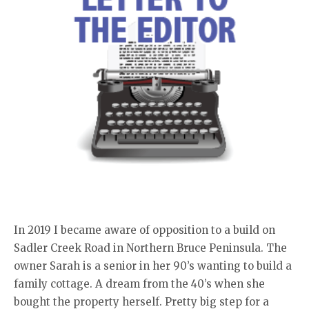
In 2019 I became aware of opposition to a build on
Sadler Creek Road in Northern Bruce Peninsula. The
owner Sarah is a senior in her 90’s wanting to build a
family cottage. A dream from the 40’s when she
bought the property herself. Pretty big step for a