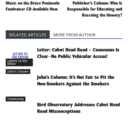
Music on the Bruce Peninsula
Publisher’s Column: Who Is
Fundraiser CD Available Now
Responsible for Educating and
Rescuing the Unwary?
RELATED ARTICLES
MORE FROM AUTHOR
Letter: Cabot Head Road – Consensus Is
Clear—No Public Vehicular Access!
Letters to the
Editor
John's Column
John’s Column: It’s Not Fair to Pit the
Non-Smokers Against the Smokers
Community
Bird Observatory Addresses Cabot Head
Road Misconceptions