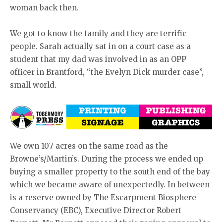
woman back then.
We got to know the family and they are terrific
people. Sarah actually sat in on a court case as a
student that my dad was involved in as an OPP
officer in Brantford, “the Evelyn Dick murder case”,
small world.
We own 107 acres on the same road as the
Browne’s/Martin’s. During the process we ended up
buying a smaller property to the south end of the bay
which we became aware of unexpectedly. In between
is a reserve owned by The Escarpment Biosphere
Conservancy (EBC), Executive Director Robert