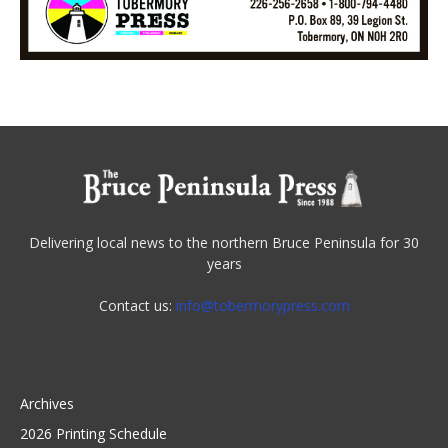
Delivering local news to the northern Bruce Peninsula for 30
years
Contact us:
info@tobermorypress.com
Archives
2026 Printing Schedule