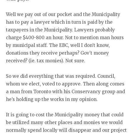
Well we pay out of our pocket and the Municipality
has to pay a lawyer which in turn is paid by the
taxpayers in the Municipality. Lawyers probably
charge $400-800 an hour. Not to mention man hours
by municipal staff. The EBC, well I don’t know,
donations they receive perhaps? Gov’t money
received? (ie. tax monies). Not sure.
So we did everything that was required. Council,
whom we elect, voted to approve. Then along comes
a man from Toronto with his Conservancy group and
he’s holding up the works in my opinion.
It is going to cost the Municipality money that could
be utilized many other places and monies we would
normally spend locally will disappear and our project