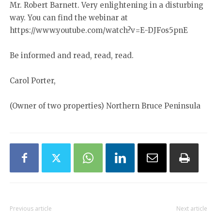
Mr. Robert Barnett. Very enlightening in a disturbing
way. You can find the webinar at
https://www.youtube.com/watch?v=E-DJFos5pnE
Be informed and read, read, read.
Carol Porter,
(Owner of two properties) Northern Bruce Peninsula
Previous article
Next article