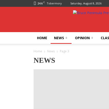
C
24.6
Tobermory
Saturday, August 8, 2026
Bruce
Peninsula
Press
HOME
NEWS
OPINION
CLAS
Home
News
Page 3
NEWS