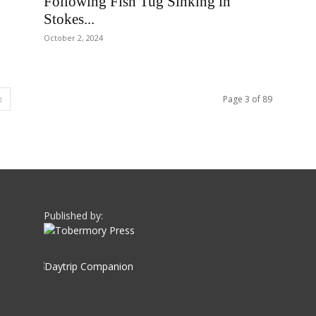
Following Fish Tug Sinking in
Stokes...
October 2, 2024
Page 3 of 89
Published by: