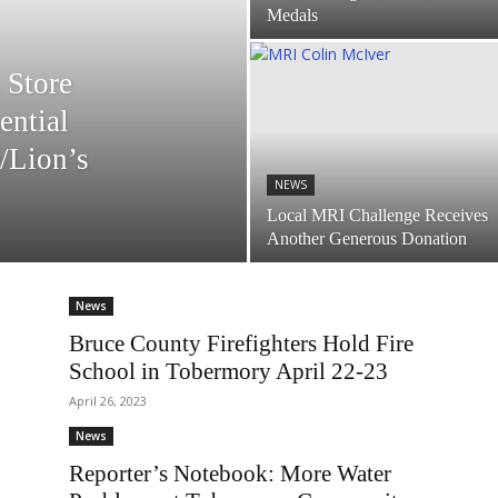
Medals
 Store
ential
/Lion’s
NEWS
Local MRI Challenge Receives
Another Generous Donation
News
Bruce County Firefighters Hold Fire
School in Tobermory April 22-23
April 26, 2023
News
Reporter’s Notebook: More Water