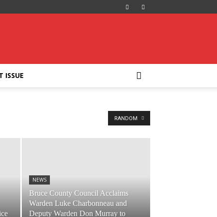
T ISSUE
RANDOM
NEWS
Bruce County Council Acclaims
Warden Luke Charbonneau and
ice
Deputy Warden Don Murray to