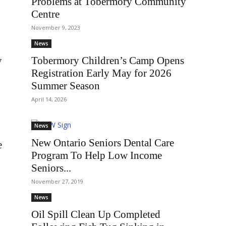
Problems at Tobermory Community
Centre
November 9, 2023
News
y
Tobermory Children’s Camp Opens
Registration Early May for 2026
Summer Season
April 14, 2026
News
New Ontario Seniors Dental Care
e
Program To Help Low Income
Seniors...
November 27, 2019
News
Oil Spill Clean Up Completed