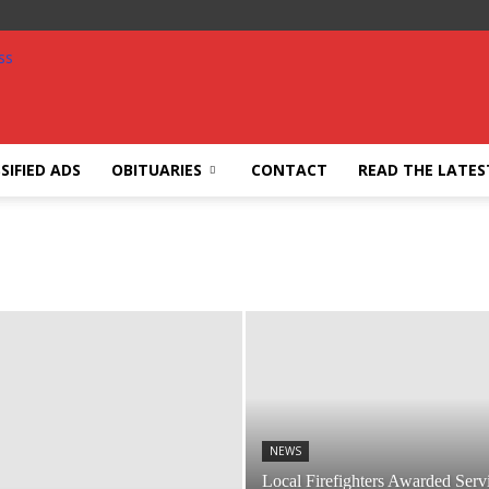
SIFIED ADS
OBITUARIES
CONTACT
READ THE LATES
NEWS
Local Firefighters Awarded Serv