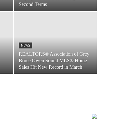
Second Terms
NEWS
REALTORS® Association of Grey
Bruce Owen Sound MLS® Home
Sales Hit New Record in March