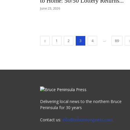
to Home: 50/50 Lottery Returns...
June 23, 2026
...
1
2
3
4
89
Delivering local news to the northern Bruce
Peninsula for 30 years
Contact us:
info@tobermorypress.com