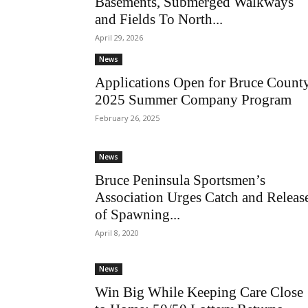
Basements, Submerged Walkways
and Fields To North...
April 29, 2026
News
Applications Open for Bruce Count
2025 Summer Company Program
February 26, 2025
News
Bruce Peninsula Sportsmen’s
Association Urges Catch and Releas
of Spawning...
April 8, 2020
News
Win Big While Keeping Care Close