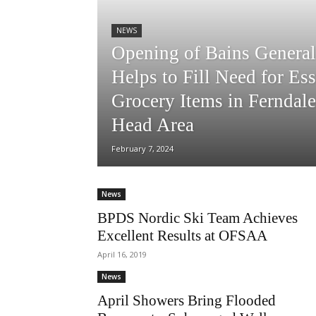
NEWS
Opening of Bains General
Helps to Fill Need for Ess
Grocery Items in Ferndale
Head Area
February 7, 2024
News
BPDS Nordic Ski Team Achieves
Excellent Results at OFSAA
April 16, 2019
News
April Showers Bring Flooded