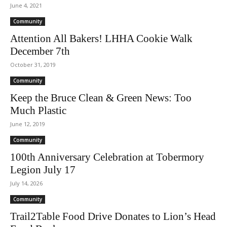
June 4, 2021
Community
Attention All Bakers! LHHA Cookie Walk
December 7th
October 31, 2019
Community
Keep the Bruce Clean & Green News: Too
Much Plastic
June 12, 2019
Community
100th Anniversary Celebration at Tobermory
Legion July 17
July 14, 2026
Community
Trail2Table Food Drive Donates to Lion’s Head