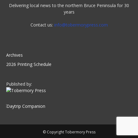
Delivering local news to the northern Bruce Peninsula for 30
years
Contact us:
info@tobermorypress.com
Archives
2026 Printing Schedule
Published by:
© Copyright Tobermory Press