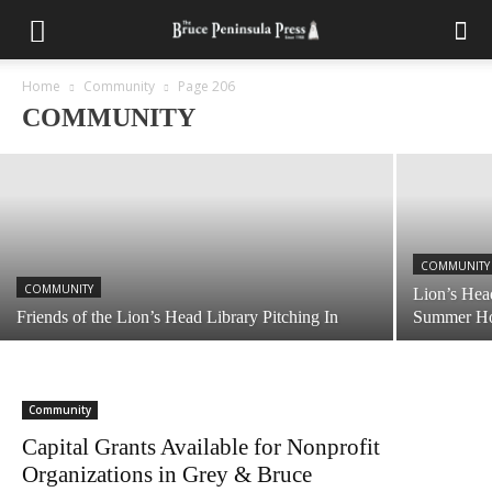
COMMUNITY
Reporter’s Notebook: More Water Problems
at Tobermory Community Centre
Home
Community
Page 206
COMMUNITY
November 9, 2023
COMMUNITY
COMMUNITY
Lion’s Hea
Friends of the Lion’s Head Library Pitching In
Summer Ho
Community
Capital Grants Available for Nonprofit
Organizations in Grey & Bruce