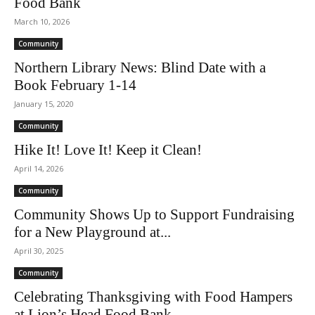
Food Bank
March 10, 2026
Community
Northern Library News: Blind Date with a
Book February 1-14
January 15, 2020
Community
Hike It! Love It! Keep it Clean!
April 14, 2026
Community
Community Shows Up to Support Fundraising
for a New Playground at...
April 30, 2025
Community
Celebrating Thanksgiving with Food Hampers
at Lion’s Head Food Bank