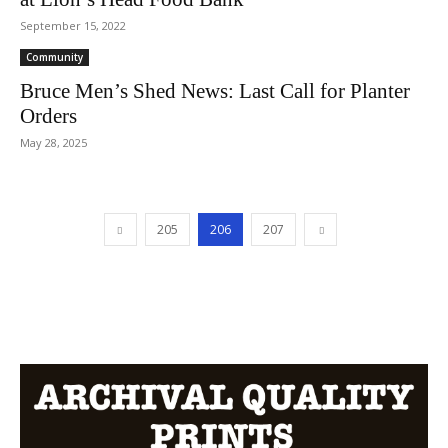
September 15, 2022
Community
Bruce Men’s Shed News: Last Call for Planter
Orders
May 28, 2025
205
206
207