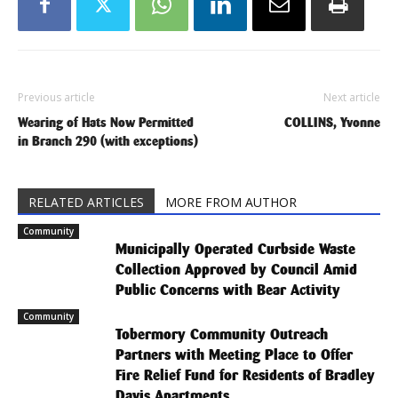
Previous article
Next article
Wearing of Hats Now Permitted
COLLINS, Yvonne
in Branch 290 (with exceptions)
RELATED ARTICLES
MORE FROM AUTHOR
Community
Municipally Operated Curbside Waste
Collection Approved by Council Amid
Public Concerns with Bear Activity
Community
Tobermory Community Outreach
Partners with Meeting Place to Offer
Fire Relief Fund for Residents of Bradley
Davis Apartments