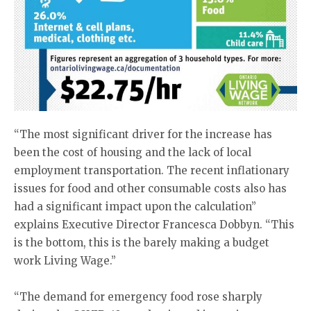
“The most significant driver for the increase has
been the cost of housing and the lack of local
employment transportation. The recent inflationary
issues for food and other consumable costs also has
had a significant impact upon the calculation”
explains Executive Director Francesca Dobbyn. “This
is the bottom, this is the barely making a budget
work Living Wage.”
“The demand for emergency food rose sharply