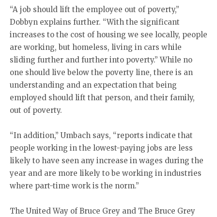
“A job should lift the employee out of poverty,”
Dobbyn explains further. “With the significant
increases to the cost of housing we see locally, people
are working, but homeless, living in cars while
sliding further and further into poverty.” While no
one should live below the poverty line, there is an
understanding and an expectation that being
employed should lift that person, and their family,
out of poverty.
“In addition,” Umbach says, “reports indicate that
people working in the lowest-paying jobs are less
likely to have seen any increase in wages during the
year and are more likely to be working in industries
where part-time work is the norm.”
The United Way of Bruce Grey and The Bruce Grey