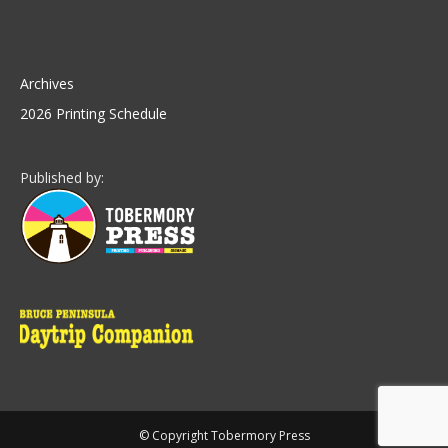
Archives
2026 Printing Schedule
Published by:
© Copyright Tobermory Press