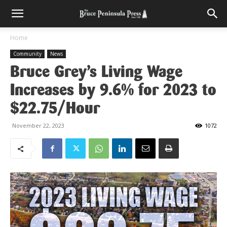
Home
Community
News
Bruce Grey’s Living Wage
Increases by 9.6% for 2023 to
$22.75/Hour
November 22, 2023
1072