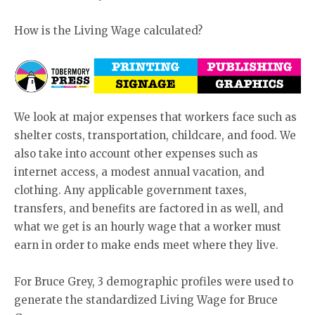
How is the Living Wage calculated?
We look at major expenses that workers face such as
shelter costs, transportation, childcare, and food. We
also take into account other expenses such as
internet access, a modest annual vacation, and
clothing. Any applicable government taxes,
transfers, and benefits are factored in as well, and
what we get is an hourly wage that a worker must
earn in order to make ends meet where they live.
For Bruce Grey, 3 demographic profiles were used to
generate the standardized Living Wage for Bruce