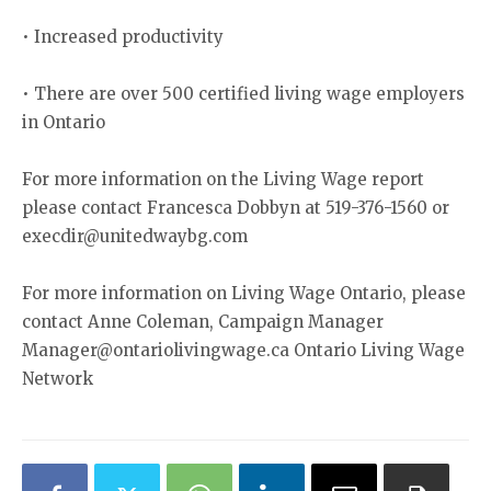
• Increased productivity
• There are over 500 certified living wage employers
in Ontario
For more information on the Living Wage report
please contact Francesca Dobbyn at 519-376-1560 or
execdir@unitedwaybg.com
For more information on Living Wage Ontario, please
contact Anne Coleman, Campaign Manager
Manager@ontariolivingwage.ca Ontario Living Wage
Network