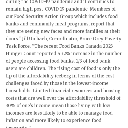
during the COVID-19 pandemic and it continues to
remain high post-COVID 19 pandemic. Members of
our Food Security Action Group which includes food
banks and community meal programs, report that
they are seeing new faces and more families at their
doors.“ Jill Umbach, Co-ordinator, Bruce Grey Poverty
Task Force. “The recent Food Banks Canada 2023
Hunger Count reported a 32% increase in the number
of people accessing food banks. 1/3 of food bank
users are children. The rising cost of food is only the
tip of the affordability iceberg in terms of the cost
challenges faced by those in the lowest-income
households. Limited financial resources and housing
costs that are well over the affordability threshold of
30% of one’s income mean those living with low
incomes are less likely to be able to manage food
inflation and more likely to experience food
insecurity. ”