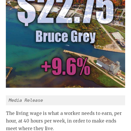
Media Release
The living wage is what a worker needs to earn, per
hour, at 40 hours per week, in order to make ends
meet where they live.