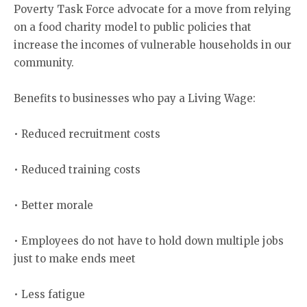
Poverty Task Force advocate for a move from relying
on a food charity model to public policies that
increase the incomes of vulnerable households in our
community.
Benefits to businesses who pay a Living Wage:
• Reduced recruitment costs
• Reduced training costs
• Better morale
• Employees do not have to hold down multiple jobs
just to make ends meet
• Less fatigue