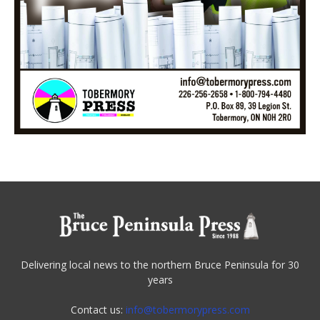
Delivering local news to the northern Bruce Peninsula for 30
years
Contact us:
info@tobermorypress.com