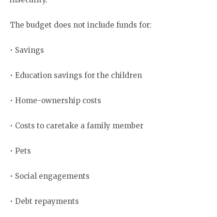
The budget does not include funds for:
• Savings
• Education savings for the children
• Home-ownership costs
• Costs to caretake a family member
• Pets
• Social engagements
• Debt repayments