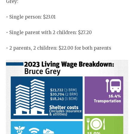
Grey:
• Single person: $23.01
• Single parent with 2 children: $27.20
• 2 parents, 2 children: $22.00 for both parents