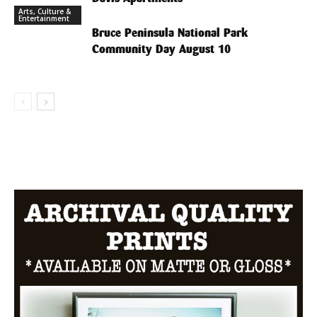
Arts, Culture &
Entertainment
Bruce Peninsula National Park
Community Day August 10