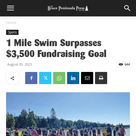
Home
Sports
1 Mile Swim Surpasses
$3,500 Fundraising Goal
August 30, 2023
644