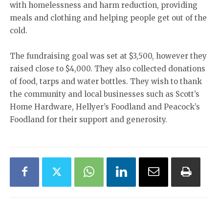
with homelessness and harm reduction, providing
meals and clothing and helping people get out of the
cold.
The fundraising goal was set at $3,500, however they
raised close to $4,000. They also collected donations
of food, tarps and water bottles. They wish to thank
the community and local businesses such as Scott’s
Home Hardware, Hellyer’s Foodland and Peacock’s
Foodland for their support and generosity.