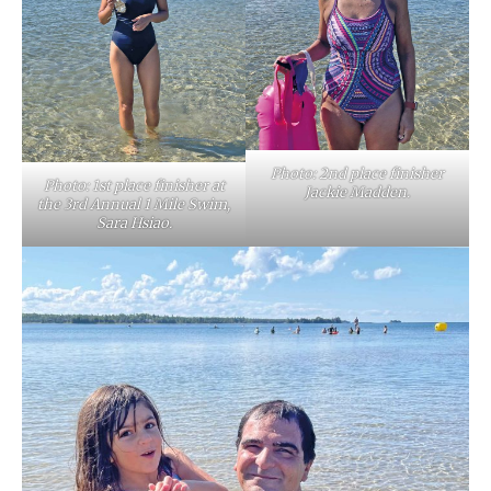
Photo: 2nd place finisher
Photo: 1st place finisher at
Jackie Madden.
the 3rd Annual 1 Mile Swim,
Sara Hsiao.