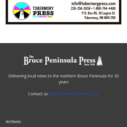
Delivering local news to the northern Bruce Peninsula for 30
years
Contact us:
info@tobermorypress.com
Archives