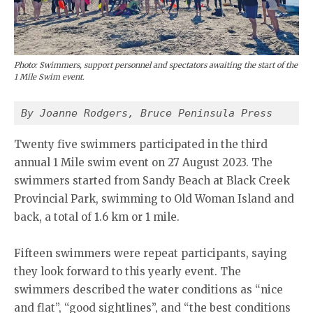
Photo: Swimmers, support personnel and spectators awaiting the start of the
1 Mile Swim event.
By Joanne Rodgers, Bruce Peninsula Press
Twenty five swimmers participated in the third
annual 1 Mile swim event on 27 August 2023. The
swimmers started from Sandy Beach at Black Creek
Provincial Park, swimming to Old Woman Island and
back, a total of 1.6 km or 1 mile.
Fifteen swimmers were repeat participants, saying
they look forward to this yearly event. The
swimmers described the water conditions as “nice
and flat”, “good sightlines”, and “the best conditions