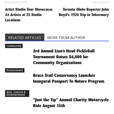
Previous article
Next article
Artist Studio Tour Showcases
Toronto Globe Reporter John
44 Artists at 25 Studio
Boyd’s 1926 Trip to Tobermory
Locations
RELATED ARTICLES
MORE FROM AUTHOR
Community
3rd Annual Lion’s Head Pickleball
Tournament Raises $6,000 for
Community Organizations
Environment
Bruce Trail Conservancy Launches
Inaugural Passport To Nature Program
Arts, Culture &
Entertainment
“Just the Tip” Annual Charity Motorcycle
Ride August 15th