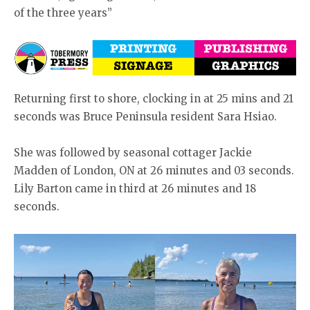
of the three years”
Returning first to shore, clocking in at 25 mins and 21
seconds was Bruce Peninsula resident Sara Hsiao.
She was followed by seasonal cottager Jackie
Madden of London, ON at 26 minutes and 03 seconds.
Lily Barton came in third at 26 minutes and 18
seconds.