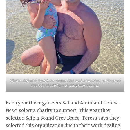
Photo: Sahand Amiri, co-organizer and swimmer, welcomed
back to shore by his daughter Nazhu.
Each year the organizers Sahand Amiri and Teresa
Nesci select a charity to support. This year they
selected Safe n Sound Grey Bruce. Teresa says they
selected this organization due to their work dealing