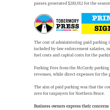
passes generated $283,012 for the season
The cost of administering paid parking 
included by-law enforcement salaries, 
fuel costs and capital costs for the park
Parking Fees from the McCurdy parking lo
revenues, while direct expenses for the 
The aim of paid parking was that the cos
zero for taxpayers for Northern Bruce.
Business owners express their concerns