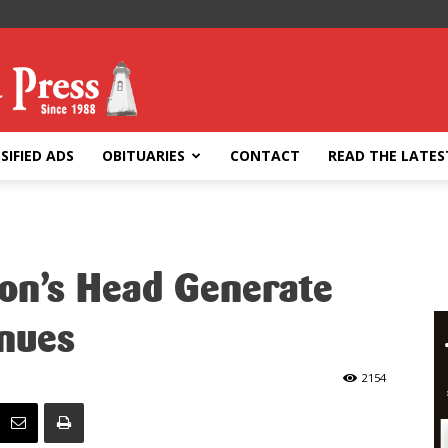
SIFIED ADS
OBITUARIES
CONTACT
READ THE LATES
ion’s Head Generate
nues
2154