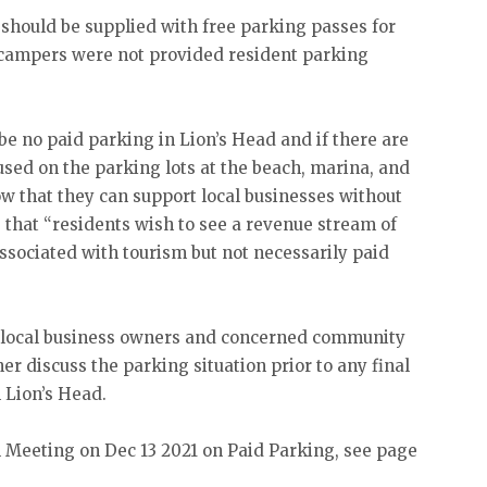
should be supplied with free parking passes for
 campers were not provided resident parking
e no paid parking in Lion’s Head and if there are
used on the parking lots at the beach, marina, and
w that they can support local businesses without
s that “residents wish to see a revenue stream of
associated with tourism but not necessarily paid
r local business owners and concerned community
 discuss the parking situation prior to any final
 Lion’s Head.
l Meeting on Dec 13 2021 on Paid Parking, see page