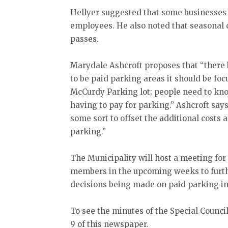
Hellyer suggested that some businesses 
employees. He also noted that seasonal
passes.
Marydale Ashcroft proposes that “there b
to be paid parking areas it should be foc
McCurdy Parking lot; people need to kno
having to pay for parking.” Ashcroft say
some sort to offset the additional costs 
parking.”
The Municipality will host a meeting fo
members in the upcoming weeks to further
decisions being made on paid parking in
To see the minutes of the Special Counci
9 of this newspaper.