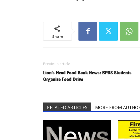
Share
Previous article
Lion’s Head Food Bank News: BPDS Students
Organize Food Drive
RELATED ARTICLES
MORE FROM AUTHO