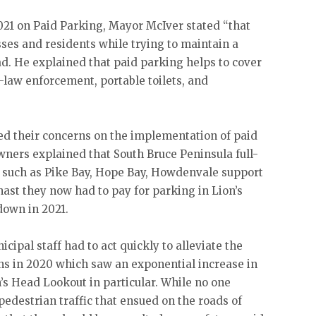
021 on Paid Parking, Mayor McIver stated “that
sses and residents while trying to maintain a
d. He explained that paid parking helps to cover
y-law enforcement, portable toilets, and
d their concerns on the implementation of paid
wners explained that South Bruce Peninsula full-
 such as Pike Bay, Hope Bay, Howdenvale support
ast they now had to pay for parking in Lion’s
down in 2021.
cipal staff had to act quickly to alleviate the
ons in 2020 which saw an exponential increase in
on’s Head Lookout in particular. While no one
pedestrian traffic that ensued on the roads of