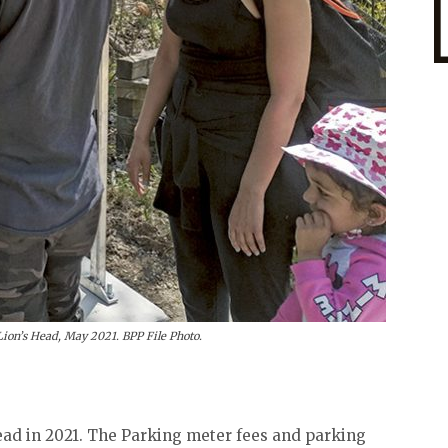
Lion’s Head, May 2021. BPP File Photo.
ead in 2021. The Parking meter fees and parking