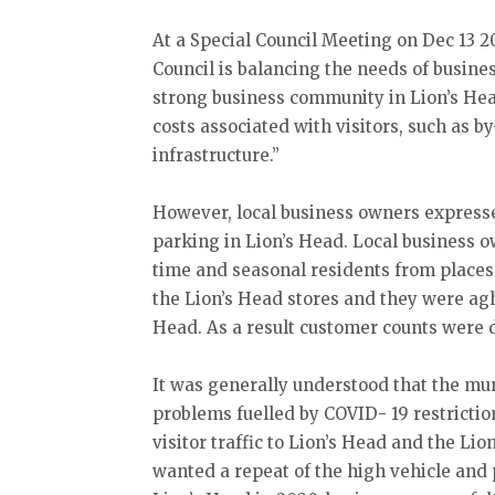
At a Special Council Meeting on Dec 13 2
Council is balancing the needs of busine
strong business community in Lion’s Hea
costs associated with visitors, such as b
infrastructure.”
However, local business owners expresse
parking in Lion’s Head. Local business o
time and seasonal residents from places
the Lion’s Head stores and they were agh
Head. As a result customer counts were 
It was generally understood that the muni
problems fuelled by COVID- 19 restricti
visitor traffic to Lion’s Head and the Li
wanted a repeat of the high vehicle and 