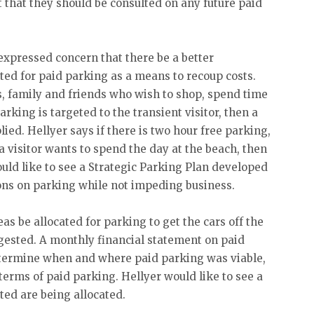
t that they should be consulted on any future paid
expressed concern that there be a better
ted for paid parking as a means to recoup costs.
, family and friends who wish to shop, spend time
parking is targeted to the transient visitor, then a
ied. Hellyer says if there is two hour free parking,
f a visitor wants to spend the day at the beach, then
ould like to see a Strategic Parking Plan developed
ions on parking while not impeding business.
s be allocated for parking to get the cars off the
ngested. A monthly financial statement on paid
etermine when and where paid parking was viable,
erms of paid parking. Hellyer would like to see a
ted are being allocated.