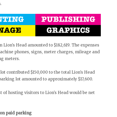
.
in Lion’s Head amounted to $182,619. The expenses
machine phones, signs, meter charges, mileage and
ing meters.
t contributed $150,000 to the total Lion’s Head
parking lot amounted to approximately $17,600.
t of hosting visitors to Lion’s Head would be net
 on paid parking