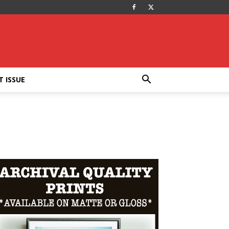
T ISSUE