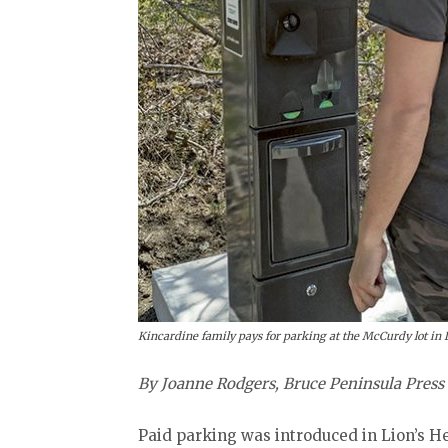
Kincardine family pays for parking at the McCurdy lot in 
By Joanne Rodgers, Bruce Peninsula Press
Paid parking was introduced in Lion’s H