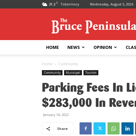
C
21.2
Tobermory
Wednesday, August 5, 2026
Bruce
Peninsula
Press
HOME
NEWS
OPINION
CLAS
Home
Community
Community
Municipal
Tourism
Parking Fees In L
$283,000 In Reve
January 14, 2022
Share