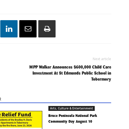
Next article
MPP Walker Announces $600,000 Child Care
Investment At St Edmunds Public School in
Tobermory
R
Arts, Culture & Entertainment
Bruce Peninsula National Park
Community Day August 10