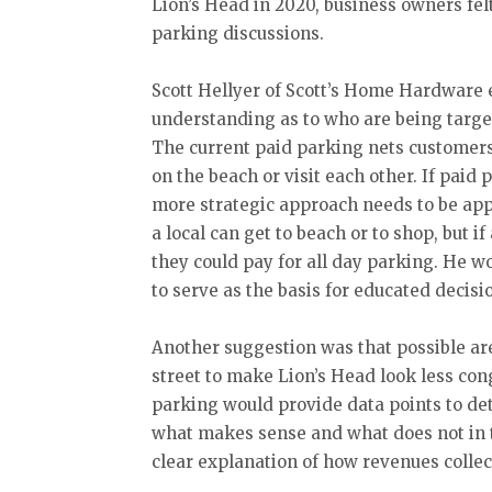
Lion’s Head in 2020, business owners fel
parking discussions.
Scott Hellyer of Scott’s Home Hardware 
understanding as to who are being targe
The current paid parking nets customers
on the beach or visit each other. If paid 
more strategic approach needs to be appl
a local can get to beach or to shop, but i
they could pay for all day parking. He w
to serve as the basis for educated decis
Another suggestion was that possible area
street to make Lion’s Head look less co
parking would provide data points to d
what makes sense and what does not in t
clear explanation of how revenues collec